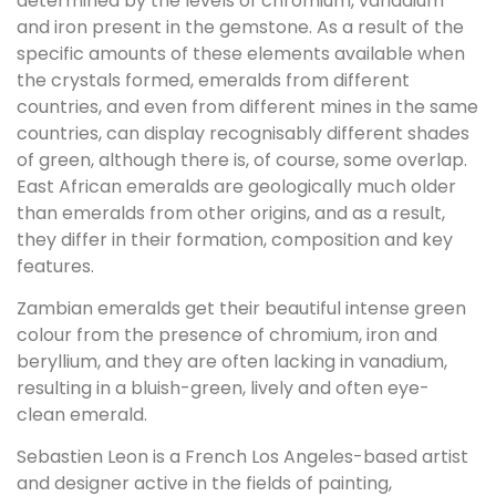
determined by the levels of chromium, vanadium
and iron present in the gemstone. As a result of the
specific amounts of these elements available when
the crystals formed, emeralds from different
countries, and even from different mines in the same
countries, can display recognisably different shades
of green, although there is, of course, some overlap.
East African emeralds are geologically much older
than emeralds from other origins, and as a result,
they differ in their formation, composition and key
features.
Zambian emeralds get their beautiful intense green
colour from the presence of chromium, iron and
beryllium, and they are often lacking in vanadium,
resulting in a bluish-green, lively and often eye-
clean emerald.
Sebastien Leon is a French Los Angeles-based artist
and designer active in the fields of painting,