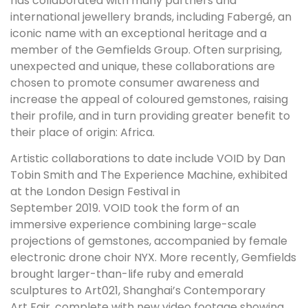
has collaborated with many partners and
international jewellery brands, including Fabergé, an
iconic name with an exceptional heritage and a
member of the Gemfields Group. Often surprising,
unexpected and unique, these collaborations are
chosen to promote consumer awareness and
increase the appeal of coloured gemstones, raising
their profile, and in turn providing greater benefit to
their place of origin: Africa.
Artistic collaborations to date include VOID by Dan
Tobin Smith and The Experience Machine, exhibited
at the London Design Festival in
September 2019
.
VOID took the form of an
immersive experience combining large-scale
projections of gemstones, accompanied by female
electronic drone choir NYX. More recently, Gemfields
brought larger-than-life ruby and emerald
sculptures to Art021, Shanghai’s Contemporary
Art Fair, complete with new video footage showing