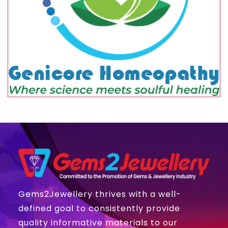
Gems2Jewellery thrives with a well-
defined goal to consistently provide
quality informative materials to our