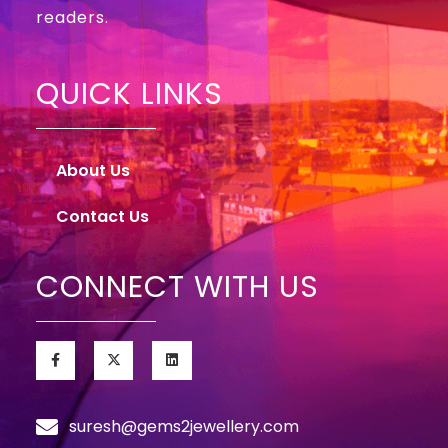
readers.
QUICK LINKS
About Us
Contact Us
CONNECT WITH US
suresh@gems2jewellery.com