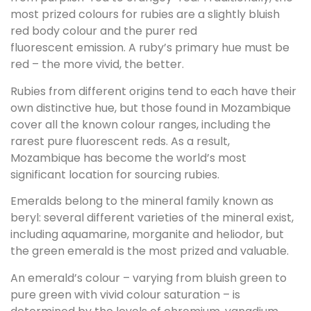
most prized colours for rubies are a slightly bluish
red body colour and the purer red
fluorescent emission. A ruby’s primary hue must be
red – the more vivid, the better.
Rubies from different origins tend to each have their
own distinctive hue, but those found in Mozambique
cover all the known colour ranges, including the
rarest pure fluorescent reds. As a result,
Mozambique has become the world’s most
significant location for sourcing rubies.
Emeralds belong to the mineral family known as
beryl: several different varieties of the mineral exist,
including aquamarine, morganite and heliodor, but
the green emerald is the most prized and valuable.
An emerald’s colour – varying from bluish green to
pure green with vivid colour saturation – is