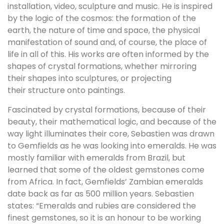
installation, video, sculpture and music. He is inspired
by the logic of the cosmos: the formation of the
earth, the nature of time and space, the physical
manifestation of sound and, of course, the place of
life in all of this. His works are often informed by the
shapes of crystal formations, whether mirroring
their shapes into sculptures, or projecting
their structure onto paintings.
Fascinated by crystal formations, because of their
beauty, their mathematical logic, and because of the
way light illuminates their core, Sebastien was drawn
to Gemfields as he was looking into emeralds. He was
mostly familiar with emeralds from Brazil, but
learned that some of the oldest gemstones come
from Africa. In fact, Gemfields’ Zambian emeralds
date back as far as 500 million years. Sebastien
states: “Emeralds and rubies are considered the
finest gemstones, so it is an honour to be working