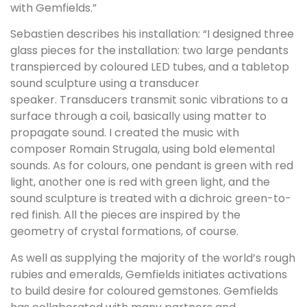
with Gemfields.”
Sebastien describes his installation: “I designed three
glass pieces for the installation: two large pendants
transpierced by coloured LED tubes, and a tabletop
sound sculpture using a transducer
speaker. Transducers transmit sonic vibrations to a
surface through a coil, basically using matter to
propagate sound. I created the music with
composer Romain Strugala, using bold elemental
sounds. As for colours, one pendant is green with red
light, another one is red with green light, and the
sound sculpture is treated with a dichroic green-to-
red finish. All the pieces are inspired by the
geometry of crystal formations, of course.
As well as supplying the majority of the world’s rough
rubies and emeralds, Gemfields initiates activations
to build desire for coloured gemstones. Gemfields