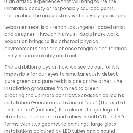
is an artistic experience that will bring to life the
inimitable beauty of responsibly sourced gems,
celebrating the unique story within every gemstone.
Sebastien Leon is a French Los Angeles-based artist
and designer. Through his multi-disciplinary work,
Sebastien brings to life ethereal physical
environments that are at once tangible and familiar,
and yet unmistakably abstract.
The exhibition plays on how we see colour, for it is
impossible for our eyes to simultaneously detect
pure green and pure red: it is one or the other. The
installation graduates from red to green,
creating the ultimate contrast. Sebastien called his
installation Geochrom, a hybrid of “geo” (the earth)
and “chrom” (colours). It explores the geological
structure of emeralds and rubies in both 2D and 3D
forms, with two geometric paintings, large glass
installations coloured by LED tubes and a sound