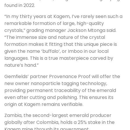
found in 2022.
“In my thirty years at Kagem, I’ve rarely seen such a
remarkable formation of large, high-quality
crystals,” grading manager Jackson Mtonga said.
“The immense size and nature of the crystal
formation makes it fitting that this unique piece is
given the name ‘buffalo’, or Imboo in our local
languages. This is a true masterpiece carved by
nature’s hand.”
Gemfields’ partner Provenance Proof will offer the
new owner nanoparticle tagging technology,
providing permanent traceability of the emerald
even after cutting and polishing. This ensures its
origin at Kagem remains verifiable.
Zambia, the second-largest emerald producer
globally after Colombia, holds a 25% stake in the
Kagem mine through its government.