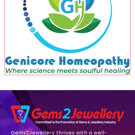
Gems2Jewellery thrives with a well-