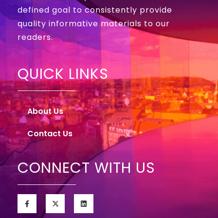
defined goal to consistently provide
quality informative materials to our
readers.
QUICK LINKS
About Us
Contact Us
CONNECT WITH US