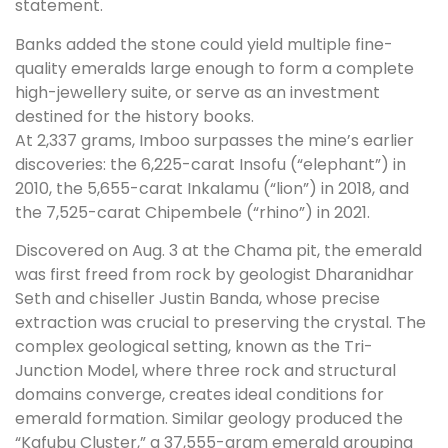
statement.
Banks added the stone could yield multiple fine-
quality emeralds large enough to form a complete
high-jewellery suite, or serve as an investment
destined for the history books.
At 2,337 grams, Imboo surpasses the mine’s earlier
discoveries: the 6,225-carat Insofu (“elephant”) in
2010, the 5,655-carat Inkalamu (“lion”) in 2018, and
the 7,525-carat Chipembele (“rhino”) in 2021.
Discovered on Aug. 3 at the Chama pit, the emerald
was first freed from rock by geologist Dharanidhar
Seth and chiseller Justin Banda, whose precise
extraction was crucial to preserving the crystal. The
complex geological setting, known as the Tri-
Junction Model, where three rock and structural
domains converge, creates ideal conditions for
emerald formation. Similar geology produced the
“Kafubu Cluster,” a 37,555-gram emerald grouping