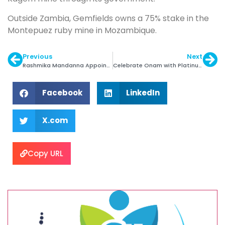
Outside Zambia, Gemfields owns a 75% stake in the
Montepuez ruby mine in Mozambique.
Previous
Next
Rashmika Mandanna Appointed India Brand Ambassador of Swarovski
Celebrate Onam with Platinum Jewellery
Facebook
LinkedIn
X.com
Copy URL