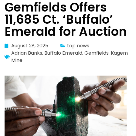
Gemfields Offers
11,685 Ct. ‘Buffalo’
Emerald for Auction
August 28, 2025
top news
Adrian Banks
,
Buffalo Emerald
,
Gemfields
,
Kagem
Mine