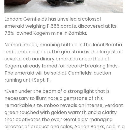
London: Gemfields has unveiled a colossal
emerald weighing 11,685 carats, discovered at its
75%-owned Kagem mine in Zambia.
Named Imboo, meaning buffalo in the local Bemba
and Lamba dialects, the gemstone is the largest of
several extraordinary emeralds unearthed at
Kagem, already famed for record-breaking finds.
The emerald will be sold at Gemfields’ auction
running until Sept. 11.
“Even under the beam of a strong light that is
necessary to illuminate a gemstone of this
remarkable size, Imboo reveals an intense, verdant
green touched with golden warmth and a clarity
that captivates the eye,” Gemfields’ managing
director of product and sales, Adrian Banks, said in a