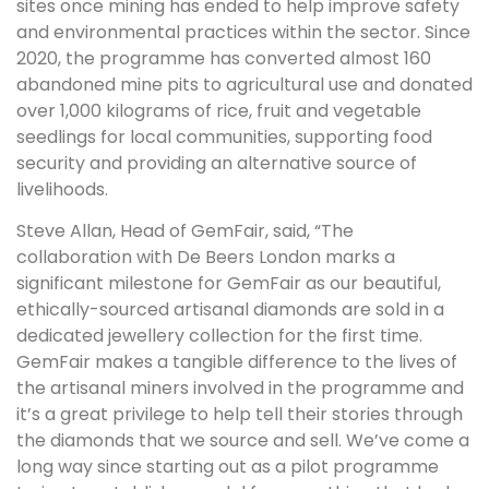
sites once mining has ended to help improve safety
and environmental practices within the sector. Since
2020, the programme has converted almost 160
abandoned mine pits to agricultural use and donated
over 1,000 kilograms of rice, fruit and vegetable
seedlings for local communities, supporting food
security and providing an alternative source of
livelihoods.
Steve Allan, Head of GemFair, said, “The
collaboration with De Beers London marks a
significant milestone for GemFair as our beautiful,
ethically-sourced artisanal diamonds are sold in a
dedicated jewellery collection for the first time.
GemFair makes a tangible difference to the lives of
the artisanal miners involved in the programme and
it’s a great privilege to help tell their stories through
the diamonds that we source and sell. We’ve come a
long way since starting out as a pilot programme