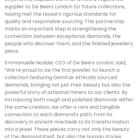
supplier to De Beers London for future collections,
having met the House’s rigorous standards for
quality and responsible sourcing. This partnership
marks an important step in strengthening the
connection between exceptional diamonds, the
people who discover them, and the finished jewellery
piece.
Emmanuelle Nodale, CEO of De Beers London, said,
“We’re proud to be the first jeweller to launch a
collection featuring GemFair ethically sourced
diamonds, bringing not just their beauty but also the
powerful story of artisanal miners to our clients. By
introducing both rough and polished diamonds within
the same creation, we offer a rare and tangible
connection to each diamond’s path, from its
discovery in ancient riverbeds to its transformation
into a jewel. These pieces carry not only the beauty
of the diamond itself, but also the human stories