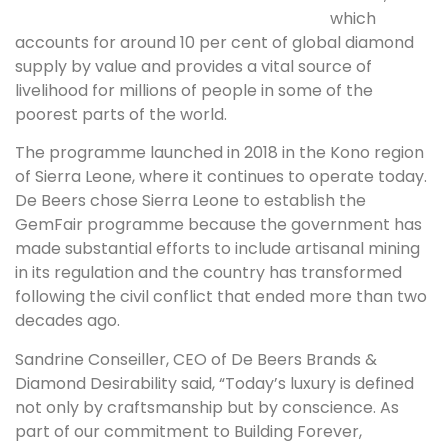
which
accounts for around 10 per cent of global diamond
supply by value and provides a vital source of
livelihood for millions of people in some of the
poorest parts of the world.
The programme launched in 2018 in the Kono region
of Sierra Leone, where it continues to operate today.
De Beers chose Sierra Leone to establish the
GemFair programme because the government has
made substantial efforts to include artisanal mining
in its regulation and the country has transformed
following the civil conflict that ended more than two
decades ago.
Sandrine Conseiller, CEO of De Beers Brands &
Diamond Desirability said, “Today’s luxury is defined
not only by craftsmanship but by conscience. As
part of our commitment to Building Forever,