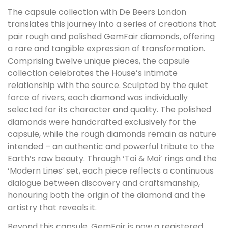
The capsule collection with De Beers London
translates this journey into a series of creations that
pair rough and polished GemFair diamonds, offering
a rare and tangible expression of transformation.
Comprising twelve unique pieces, the capsule
collection celebrates the House’s intimate
relationship with the source. Sculpted by the quiet
force of rivers, each diamond was individually
selected for its character and quality. The polished
diamonds were handcrafted exclusively for the
capsule, while the rough diamonds remain as nature
intended – an authentic and powerful tribute to the
Earth’s raw beauty. Through ‘Toi & Moi’ rings and the
‘Modern Lines’ set, each piece reflects a continuous
dialogue between discovery and craftsmanship,
honouring both the origin of the diamond and the
artistry that reveals it.
Beyond this capsule, GemFair is now a registered