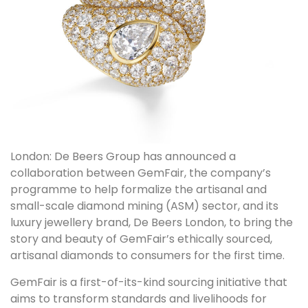
London: De Beers Group has announced a
collaboration between GemFair, the company’s
programme to help formalize the artisanal and
small-scale diamond mining (ASM) sector, and its
luxury jewellery brand, De Beers London, to bring the
story and beauty of GemFair’s ethically sourced,
artisanal diamonds to consumers for the first time.
GemFair is a first-of-its-kind sourcing initiative that
aims to transform standards and livelihoods for