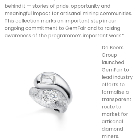
behind it — stories of pride, opportunity and
meaningful impact for artisanal mining communities.
This collection marks an important step in our
ongoing commitment to GemFair and to raising
awareness of the programme’s important work.”
De Beers
Group
launched
GemFair to
lead industry
efforts to
formalise a
transparent
route to
market for
artisanal
diamond
miners,