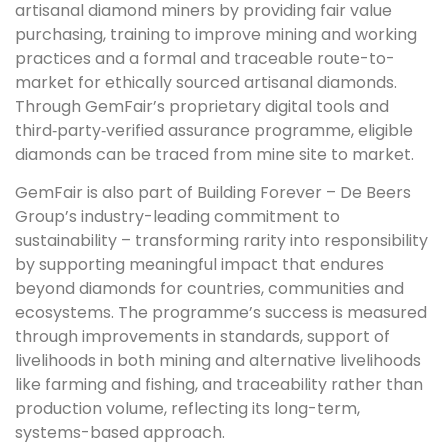
artisanal diamond miners by providing fair value
purchasing, training to improve mining and working
practices and a formal and traceable route-to-
market for ethically sourced artisanal diamonds.
Through GemFair’s proprietary digital tools and
third‑party‑verified assurance programme, eligible
diamonds can be traced from mine site to market.
GemFair is also part of Building Forever – De Beers
Group’s industry-leading commitment to
sustainability – transforming rarity into responsibility
by supporting meaningful impact that endures
beyond diamonds for countries, communities and
ecosystems. The programme’s success is measured
through improvements in standards, support of
livelihoods in both mining and alternative livelihoods
like farming and fishing, and traceability rather than
production volume, reflecting its long-term,
systems-based approach.