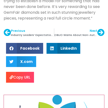
trying to establish a model for something that had
never been done before. It’s very rewarding to see
GemFair diamonds set in such stunning jewellery
pieces, representing a real full circle moment.”
Previous
Next
Industry Leaders’ Expectations from the Budget
CIBJO Warns About Non-Authorized Individuals
Facebook
LinkedIn
X.com
Copy URL