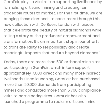
GemFair plays a vital role in supporting livelihoods by
formalising artisanal mining and creating fair,
traceable routes to market. For the first time, we are
bringing these diamonds to consumers through this
new collection with De Beers London with pieces
that celebrate the beauty of natural diamonds while
telling a story of the producers’ empowerment and
transformation. It’s an important step in our efforts
to translate rarity to responsibility and create
meaningful impacts that endure beyond diamonds.”
Today, there are more than 500 artisanal mine sites
participating in GemFair, which in turn support
approximately 7,000 direct and many more indirect
livelihoods. Since launching, GemFair has purchased
more than 20,000 diamonds from participating
miners and conducted more than 5,700 compliance
visits to participating sites. GemFair has also
launched a programme to reclaim artisanal mine