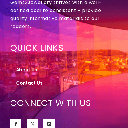
Gems2Jewellery thrives with a well-
defined goal to consistently provide
quality informative materials to our
readers.
QUICK LINKS
About Us
Contact Us
CONNECT WITH US