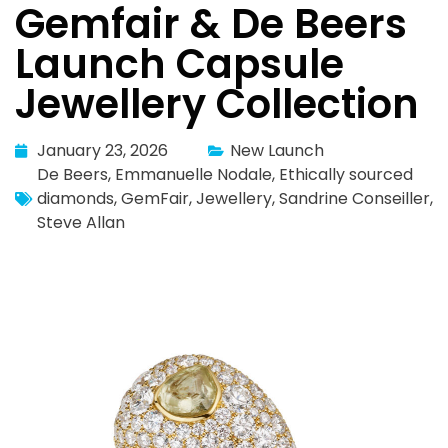
Gemfair & De Beers
Launch Capsule
Jewellery Collection
January 23, 2026
New Launch
De Beers
,
Emmanuelle Nodale
,
Ethically sourced
diamonds
,
GemFair
,
Jewellery
,
Sandrine Conseiller
,
Steve Allan