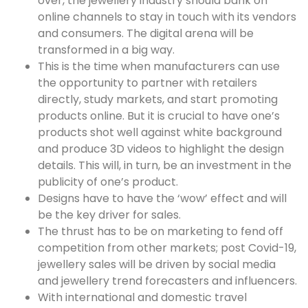
over, the jewellery industry should bank on
online channels to stay in touch with its vendors
and consumers. The digital arena will be
transformed in a big way.
This is the time when manufacturers can use
the opportunity to partner with retailers
directly, study markets, and start promoting
products online. But it is crucial to have one’s
products shot well against white background
and produce 3D videos to highlight the design
details. This will, in turn, be an investment in the
publicity of one’s product.
Designs have to have the ‘wow’ effect and will
be the key driver for sales.
The thrust has to be on marketing to fend off
competition from other markets; post Covid-19,
jewellery sales will be driven by social media
and jewellery trend forecasters and influencers.
With international and domestic travel