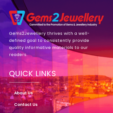
Gems2Jewellery thrives with a well-
defined goal to consistently provide
quality informative materials to our
readers.
QUICK LINKS
About Us
Contact Us