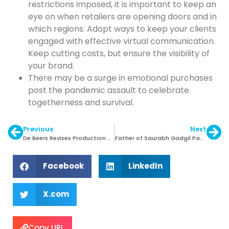
restrictions imposed, it is important to keep an
eye on when retailers are opening doors and in
which regions. Adopt ways to keep your clients
engaged with effective virtual communication.
Keep cutting costs, but ensure the visibility of
your brand.
There may be a surge in emotional purchases
post the pandemic assault to celebrate
togetherness and survival.
Previous
Next
De Beers Revises Production Guidance for 2020
Father of Saurabh Gadgil Passes Away
Facebook
LinkedIn
X.com
Copy URL