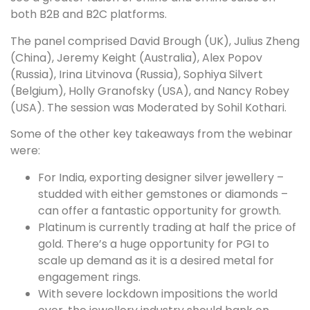
both B2B and B2C platforms.
The panel comprised David Brough (UK), Julius Zheng
(China), Jeremy Keight (Australia), Alex Popov
(Russia), Irina Litvinova (Russia), Sophiya Silvert
(Belgium), Holly Granofsky (USA), and Nancy Robey
(USA). The session was Moderated by Sohil Kothari.
Some of the other key takeaways from the webinar
were:
For India, exporting designer silver jewellery –
studded with either gemstones or diamonds –
can offer a fantastic opportunity for growth.
Platinum is currently trading at half the price of
gold. There’s a huge opportunity for PGI to
scale up demand as it is a desired metal for
engagement rings.
With severe lockdown impositions the world