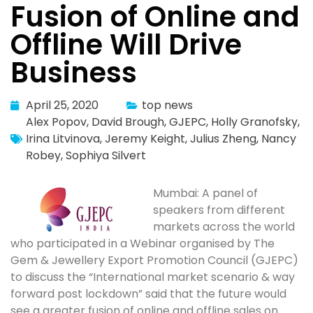
Fusion of Online and
Offline Will Drive
Business
April 25, 2020
top news
Alex Popov
,
David Brough
,
GJEPC
,
Holly Granofsky
,
Irina Litvinova
,
Jeremy Keight
,
Julius Zheng
,
Nancy
Robey
,
Sophiya Silvert
Mumbai: A panel of
speakers from different
markets across the world
who participated in a Webinar organised by The
Gem & Jewellery Export Promotion Council (GJEPC)
to discuss the “International market scenario & way
forward post lockdown” said that the future would
see a greater fusion of online and offline sales on