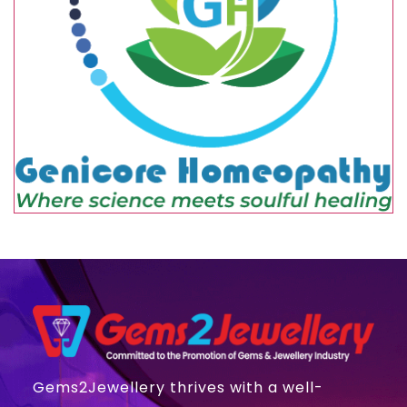
Gems2Jewellery thrives with a well-