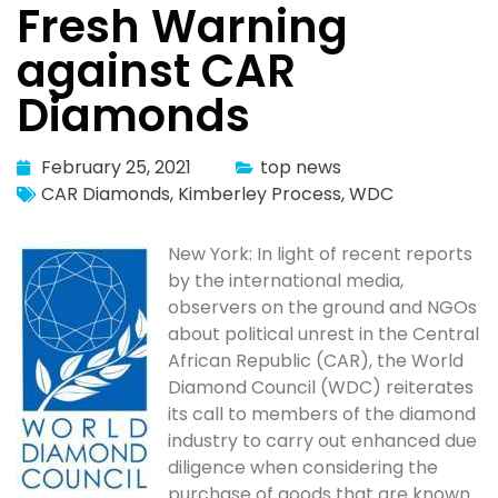
Fresh Warning
against CAR
Diamonds
February 25, 2021
top news
CAR Diamonds
,
Kimberley Process
,
WDC
New York: In light of recent reports
by the international media,
observers on the ground and NGOs
about political unrest in the Central
African Republic (CAR), the World
Diamond Council (WDC) reiterates
its call to members of the diamond
industry to carry out enhanced due
diligence when considering the
purchase of goods that are known