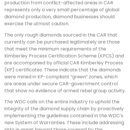
production from conflict-affected areas in CAR
represents only a very small percentage of global
diamond production, diamond businesses should
exercise the utmost caution.
The only rough diamonds sourced in the CAR that
currently can be purchased legitimately are those
that meet the minimum requirements of the
Kimberley Process Certification Scheme (KPCS) and
are accompanied by official CAR Kimberley Process
(KP) certificates. These indicate that the diamonds
were mined in KP-compliant “green” zones, which
are areas under secure CAR-government control
that show no evidence of armed rebel group activity.
The WDC calls on the entire industry to uphold the
integrity of the diamond supply chain by proactively
implementing the guidelines contained in the WDC’s
new System of Warranties. These include addressing
risks in areas beyond those covered by the