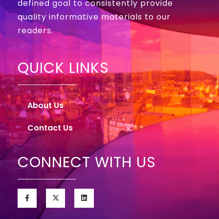
defined goal to consistently provide
quality informative materials to our
readers.
QUICK LINKS
About Us
Contact Us
CONNECT WITH US