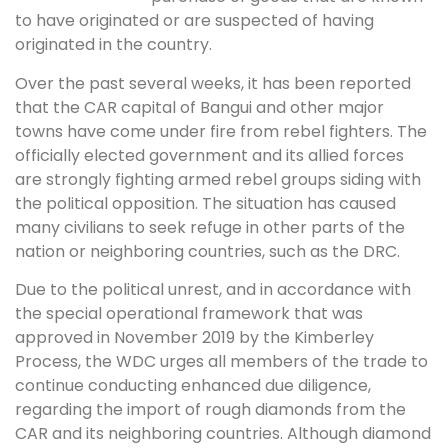
to have originated or are suspected of having
originated in the country.
Over the past several weeks, it has been reported
that the CAR capital of Bangui and other major
towns have come under fire from rebel fighters. The
officially elected government and its allied forces
are strongly fighting armed rebel groups siding with
the political opposition. The situation has caused
many civilians to seek refuge in other parts of the
nation or neighboring countries, such as the DRC.
Due to the political unrest, and in accordance with
the special operational framework that was
approved in November 2019 by the Kimberley
Process, the WDC urges all members of the trade to
continue conducting enhanced due diligence,
regarding the import of rough diamonds from the
CAR and its neighboring countries. Although diamond