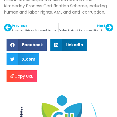
Kimberley Process Certification Scheme, including
human and labor rights, AML and anti-corruption.
Previous
Next
Polished Prices Showed Moderate Gains in Q4
Disha Patani Becomes First Brand Ambassdor of ORRA
Facebook
LinkedIn
X.com
Copy URL