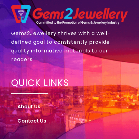
Gems2Jewellery thrives with a well-
defined goal to consistently provide
quality informative materials to our
readers.
QUICK LINKS
About Us
Contact Us