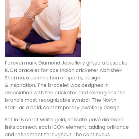
Forevermark Diamond Jewellery gifted a bespoke
ICON bracelet for ace Indian cricketer Abhishek
Sharma, a culmination of sports, design
& inspiration. The bracelet was designed in
association with the cricketer and reimagines the
brand’s most recognizable symbol, The North
Star- as a bold, contemporary jewellery design.
Set in 18 carat white gold, delicate pavé diamond
links connect each ICON element, adding brilliance
and refinement throughout.The continuous