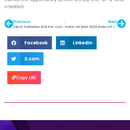
creation.
Previous
Next
CIBJO Publishes 2nd Pre-Congress Special Report
India-UK BSM 2026 kicks off in London
Facebook
LinkedIn
X.com
Copy URL