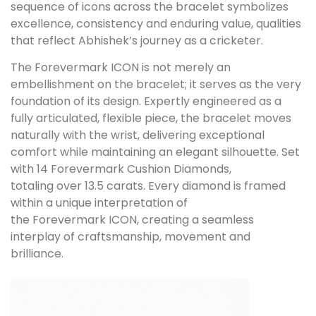
sequence of icons across the bracelet symbolizes
excellence, consistency and enduring value, qualities
that reflect Abhishek’s journey as a cricketer.
The Forevermark ICON is not merely an
embellishment on the bracelet; it serves as the very
foundation of its design. Expertly engineered as a
fully articulated, flexible piece, the bracelet moves
naturally with the wrist, delivering exceptional
comfort while maintaining an elegant silhouette. Set
with 14 Forevermark Cushion Diamonds,
totaling over 13.5 carats. Every diamond is framed
within a unique interpretation of
the Forevermark ICON, creating a seamless
interplay of craftsmanship, movement and
brilliance.