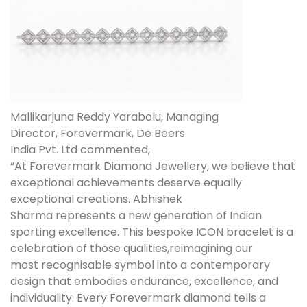
Mallikarjuna Reddy Yarabolu, Managing
Director, Forevermark, De Beers
India Pvt. Ltd commented,
“At Forevermark Diamond Jewellery, we believe that
exceptional achievements deserve equally
exceptional creations. Abhishek
Sharma represents a new generation of Indian
sporting excellence. This bespoke ICON bracelet is a
celebration of those qualities,reimagining our
most recognisable symbol into a contemporary
design that embodies endurance, excellence, and
individuality. Every Forevermark diamond tells a