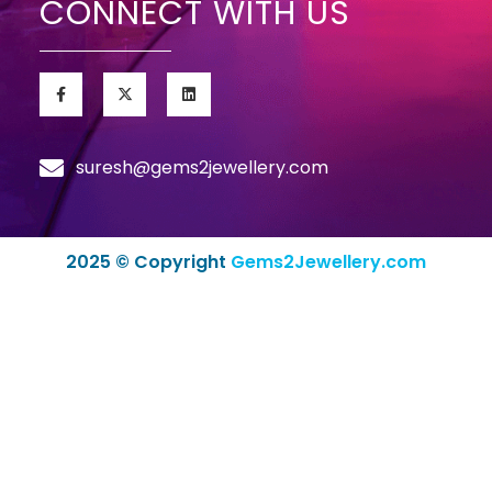
CONNECT WITH US
suresh@gems2jewellery.com
2025 © Copyright
Gems2Jewellery.com