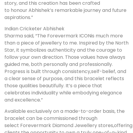
story, and this creation has been crafted
to honour Abhishek’s remarkable journey and future
aspirations.”
Indian Cricketer Abhishek
Sharma said, “The Forevermark ICONis much more
than a piece of jewellery to me. Inspired by the North
Star, it symbolizes authenticity and the courage to
follow your own direction. Those values have always
guided me, both personally and professionally.
Progress is built through consistency,self-belief, and
a clear sense of purpose, and this bracelet reflects
those qualities beautifully. It’s a piece that
celebrates individuality while embodying elegance
and excellence
.
”
Available exclusively on a made-to-order basis, the
bracelet can be commissioned through
select Forevermark Diamond Jewellery stores,offering
clients the opportunity to own a truly one-of-a-kind