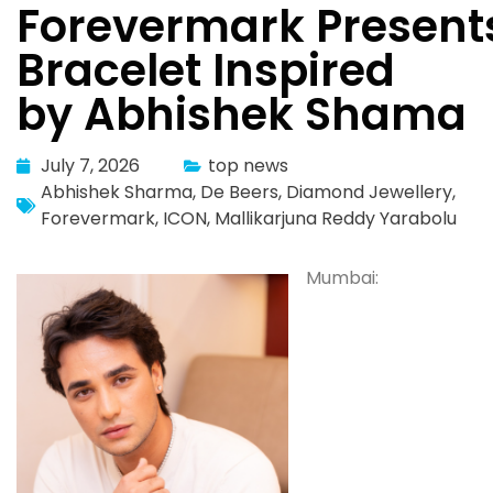
Forevermark Present
Bracelet Inspired
by Abhishek Shama
July 7, 2026
top news
Abhishek Sharma
,
De Beers
,
Diamond Jewellery
,
Forevermark
,
ICON
,
Mallikarjuna Reddy Yarabolu
Mumbai: