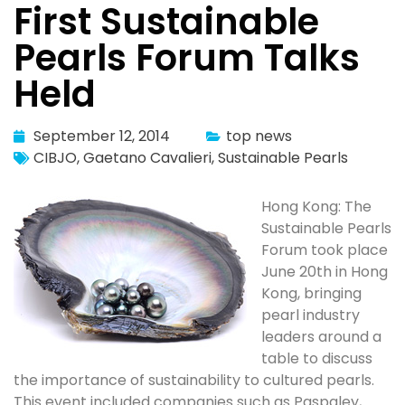
First Sustainable
Pearls Forum Talks
Held
September 12, 2014
top news
CIBJO
,
Gaetano Cavalieri
,
Sustainable Pearls
Hong Kong: The
Sustainable Pearls
Forum took place
June 20th in Hong
Kong, bringing
pearl industry
leaders around a
table to discuss
the importance of sustainability to cultured pearls.
This event included companies such as Paspaley,