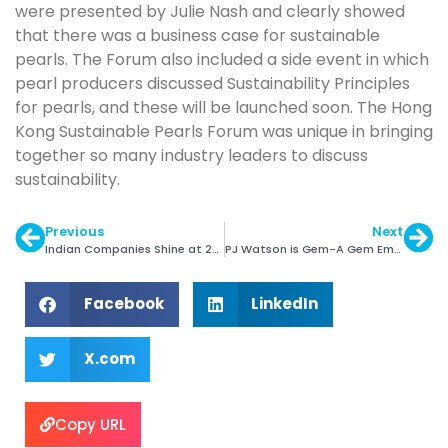
were presented by Julie Nash and clearly showed
that there was a business case for sustainable
pearls. The Forum also included a side event in which
pearl producers discussed Sustainability Principles
for pearls, and these will be launched soon. The Hong
Kong Sustainable Pearls Forum was unique in bringing
together so many industry leaders to discuss
sustainability.
Previous
Next
Indian Companies Shine at 2014 JNA Awards
PJ Watson is Gem-A Gem Empathy Award Winner
Facebook
LinkedIn
X.com
Copy URL