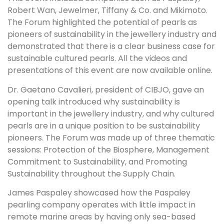
Robert Wan, Jewelmer, Tiffany & Co. and Mikimoto.
The Forum highlighted the potential of pearls as
pioneers of sustainability in the jewellery industry and
demonstrated that there is a clear business case for
sustainable cultured pearls. All the videos and
presentations of this event are now available online.
Dr. Gaetano Cavalieri, president of CIBJO, gave an
opening talk introduced why sustainability is
important in the jewellery industry, and why cultured
pearls are in a unique position to be sustainability
pioneers. The Forum was made up of three thematic
sessions: Protection of the Biosphere, Management
Commitment to Sustainability, and Promoting
Sustainability throughout the Supply Chain.
James Paspaley showcased how the Paspaley
pearling company operates with little impact in
remote marine areas by having only sea-based