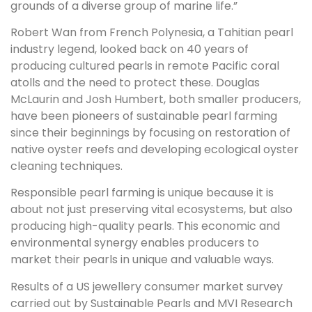
grounds of a diverse group of marine life.”
Robert Wan from French Polynesia, a Tahitian pearl
industry legend, looked back on 40 years of
producing cultured pearls in remote Pacific coral
atolls and the need to protect these. Douglas
McLaurin and Josh Humbert, both smaller producers,
have been pioneers of sustainable pearl farming
since their beginnings by focusing on restoration of
native oyster reefs and developing ecological oyster
cleaning techniques.
Responsible pearl farming is unique because it is
about not just preserving vital ecosystems, but also
producing high-quality pearls. This economic and
environmental synergy enables producers to
market their pearls in unique and valuable ways.
Results of a US jewellery consumer market survey
carried out by Sustainable Pearls and MVI Research