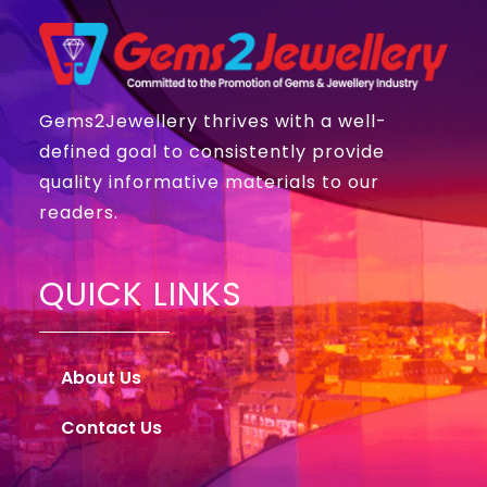
Gems2Jewellery thrives with a well-
defined goal to consistently provide
quality informative materials to our
readers.
QUICK LINKS
About Us
Contact Us