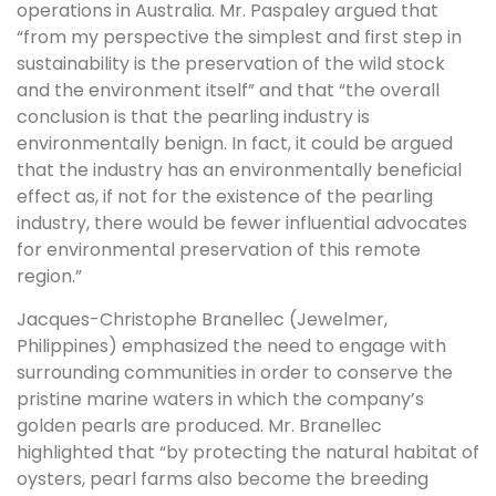
operations in Australia. Mr. Paspaley argued that
“from my perspective the simplest and first step in
sustainability is the preservation of the wild stock
and the environment itself” and that “the overall
conclusion is that the pearling industry is
environmentally benign. In fact, it could be argued
that the industry has an environmentally beneficial
effect as, if not for the existence of the pearling
industry, there would be fewer influential advocates
for environmental preservation of this remote
region.”
Jacques-Christophe Branellec (Jewelmer,
Philippines) emphasized the need to engage with
surrounding communities in order to conserve the
pristine marine waters in which the company’s
golden pearls are produced. Mr. Branellec
highlighted that “by protecting the natural habitat of
oysters, pearl farms also become the breeding