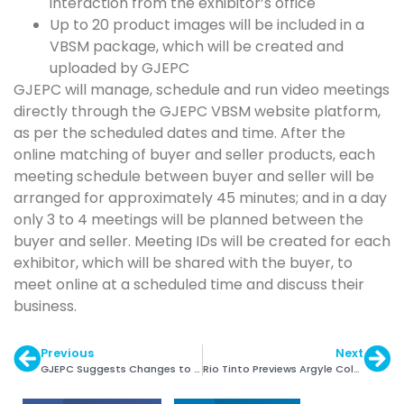
interaction from the exhibitor’s office
Up to 20 product images will be included in a
VBSM package, which will be created and
uploaded by GJEPC
GJEPC will manage, schedule and run video meetings
directly through the GJEPC VBSM website platform,
as per the scheduled dates and time. After the
online matching of buyer and seller products, each
meeting schedule between buyer and seller will be
arranged for approximately 45 minutes; and in a day
only 3 to 4 meetings will be planned between the
buyer and seller. Meeting IDs will be created for each
exhibitor, which will be shared with the buyer, to
meet online at a scheduled time and discuss their
business.
Previous
Next
GJEPC Suggests Changes to Gold Deposit Scheme
Rio Tinto Previews Argyle Coloured Diamonds