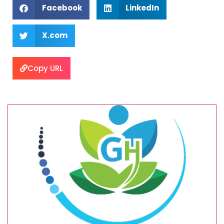
Facebook
LinkedIn
X.com
Copy URL