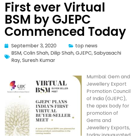
First ever Virtual
BSM by GJEPC
Commenced Today
September 3, 2020
top news
BSM
,
Colin Shah
,
Dilip Shah
,
GJEPC
,
Sabyasachi
Ray
,
Suresh Kumar
Mumbai: Gem and
Jewellery Export
Promotion Council
of India (GJEPC),
the apex body for
promotion of
Gems and
Jewellery Exports,
today inaugurated