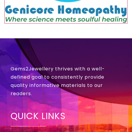
Gems2Jewellery thrives with a well-
defined goal to consistently provide
quality informative materials to our
readers.
QUICK LINKS