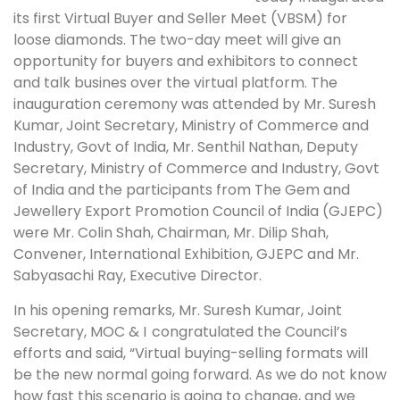
its first Virtual Buyer and Seller Meet (VBSM) for
loose diamonds. The two-day meet will give an
opportunity for buyers and exhibitors to connect
and talk busines over the virtual platform. The
inauguration ceremony was attended by Mr. Suresh
Kumar, Joint Secretary, Ministry of Commerce and
Industry, Govt of India, Mr. Senthil Nathan, Deputy
Secretary, Ministry of Commerce and Industry, Govt
of India and the participants from The Gem and
Jewellery Export Promotion Council of India (GJEPC)
were Mr. Colin Shah, Chairman, Mr. Dilip Shah,
Convener, International Exhibition, GJEPC and Mr.
Sabyasachi Ray, Executive Director.
In his opening remarks, Mr. Suresh Kumar, Joint
Secretary, MOC & I
congratulated the Council’s
efforts and said, “Virtual buying-selling formats will
be the new normal going forward. As we do not know
how fast this scenario is going to change, and we