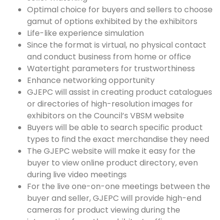
Optimal choice for buyers and sellers to choose
gamut of options exhibited by the exhibitors
Life-like experience simulation
Since the format is virtual, no physical contact
and conduct business from home or office
Watertight parameters for trustworthiness
Enhance networking opportunity
GJEPC will assist in creating product catalogues
or directories of high-resolution images for
exhibitors on the Council’s VBSM website
Buyers will be able to search specific product
types to find the exact merchandise they need
The GJEPC website will make it easy for the
buyer to view online product directory, even
during live video meetings
For the live one-on-one meetings between the
buyer and seller, GJEPC will provide high-end
cameras for product viewing during the