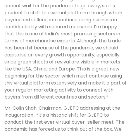
cannot wait for the pandemic to go away, so it’s
prudent to shift to a virtual platform through which
buyers and sellers can continue doing business in
confidentiality with secured measures. I’m happy
that this is one of India’s most promising sectors in
terms of merchandise exports. Although the trade
has been hit because of the pandemic, we should
capitalise on every growth opportunity, especially
since green shoots of revival are visible in markets
like the USA, China, and Europe. This is a great new
beginning for the sector which must continue using
this virtual platform extensively and make it a part of
your regular marketing activity to connect with
buyers from different countries and sectors.”
Mr. Colin Shah, Chairman, GJEPC
addressing at the
Inauguration , “It’s a historic shift for GJEPC to
conduct the first ever virtual buyer-seller meet. The
pandemic has forced us to think out of the box. We