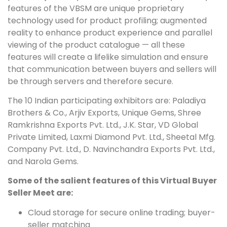
features of the VBSM are unique proprietary
technology used for product profiling; augmented
reality to enhance product experience and parallel
viewing of the product catalogue — all these
features will create a lifelike simulation and ensure
that communication between buyers and sellers will
be through servers and therefore secure.
The 10 Indian participating exhibitors are: Paladiya
Brothers & Co., Arjiv Exports, Unique Gems, Shree
Ramkrishna Exports Pvt. Ltd., J.K. Star, VD Global
Private Limited, Laxmi Diamond Pvt. Ltd., Sheetal Mfg.
Company Pvt. Ltd., D. Navinchandra Exports Pvt. Ltd.,
and Narola Gems.
Some of the salient features of this Virtual Buyer
Seller Meet are:
Cloud storage for secure online trading; buyer-
seller matching