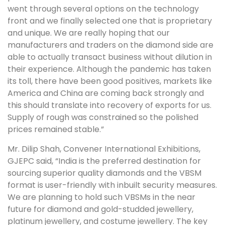
went through several options on the technology
front and we finally selected one that is proprietary
and unique. We are really hoping that our
manufacturers and traders on the diamond side are
able to actually transact business without dilution in
their experience. Although the pandemic has taken
its toll, there have been good positives, markets like
America and China are coming back strongly and
this should translate into recovery of exports for us.
Supply of rough was constrained so the polished
prices remained stable.”
Mr. Dilip Shah, Convener International Exhibitions,
GJEPC said, “India is the preferred destination for
sourcing superior quality diamonds and the VBSM
format is user-friendly with inbuilt security measures.
We are planning to hold such VBSMs in the near
future for diamond and gold-studded jewellery,
platinum jewellery, and costume jewellery. The key