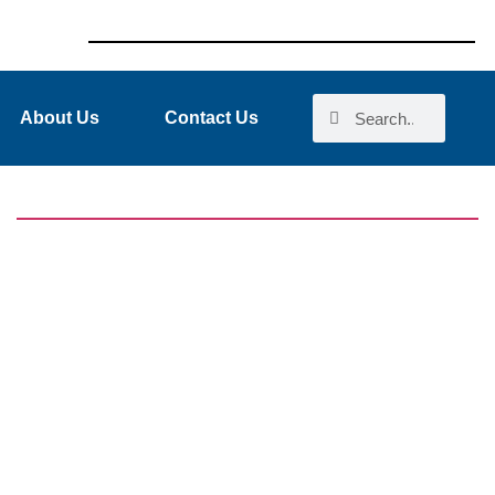
About Us
Contact Us