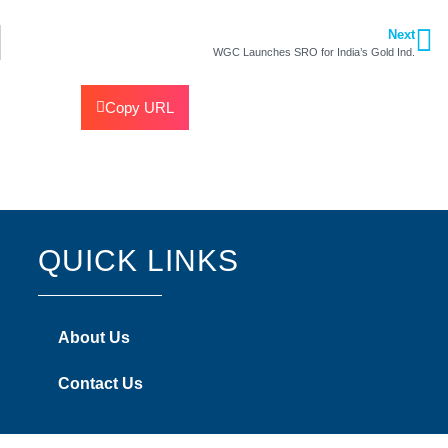
Next
WGC Launches SRO for India’s Gold Ind.
Copy URL
QUICK LINKS
About Us
Contact Us