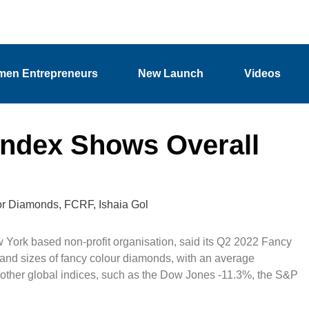
en Entrepreneurs
New Launch
Videos
Index Shows Overall
or Diamonds
,
FCRF
,
Ishaia Gol
ork based non-profit organisation, said its Q2 2022 Fancy
 and sizes of fancy colour diamonds, with an average
 other global indices, such as the Dow Jones -11.3%, the S&P