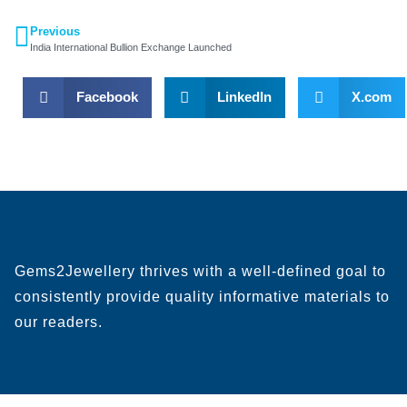
Previous
India International Bullion Exchange Launched
Facebook
LinkedIn
X.com
Gems2Jewellery thrives with a well-defined goal to
consistently provide quality informative materials to
our readers.