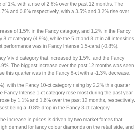
 of 1%, with a rise of 2.6% over the past 12 months. The
.7% and 0.8% respectively, with a 3.5% and 3.2% rise over
rease of 1.5% in the Fancy category, and 1.2% in the Fancy
8-ct category (4.9%), while the 5-ct and 8-ct in all intensities
st performance was in Fancy Intense 1.5-carat (-0.8%).
ncy Vivid category that increased by 1.5%, and the Fancy
 0.9%. The biggest increase over the past 12 months was seen
se this quarter was in the Fancy 8-ct with a -1.3% decrease.
%), with the Fancy 10-ct category rising by 2.2% this quarter
e Fancy Intense 1-ct category rose most during the past year
 rose by 1.1% and 1.6% over the past 12 months, respectively.
sest being a -0.8% drop in the Fancy 3-ct category.
e increase in prices is driven by two market forces that
high demand for fancy colour diamonds on the retail side, and