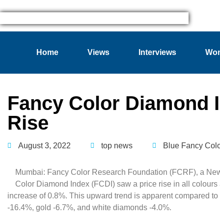
Home
Views
Interviews
Wom
Fancy Color Diamond 
Rise
August 3, 2022
top news
Blue Fancy Col
Mumbai: Fancy Color Research Foundation (FCRF), a New Y
Color Diamond Index (FCDI) saw a price rise in all colours
increase of 0.8%. This upward trend is apparent compared to
-16.4%, gold -6.7%, and white diamonds -4.0%.