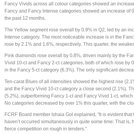
Fancy Vivids across all colour categories showed an increase
Fancy and Fancy Intense categories showed an increase of 0
the past 12 months.
The Yellow segment rose overall by 0.9% in Q2, led by an inc
Intense category. The most noticeable increase is in the Fancy 
rose by 2.1% and 1.6%, respectively. This quarter, the weake
Pink diamonds rose overall by 0.8%, driven mainly by the Fa
Vivid 10-ct and Fancy 2-ct categories, both of which rose by
in the Fancy 5-ct category (6.3%). The only significant decrea
Ten-carat Blues of all intensities showed the highest rise (2.1
and the Fancy Vivid 10-ct category a close second (2.1%). Th
(5.2%), outperforming Fancy 1-ct and Fancy Vivid 1-ct, which
No categories decreased by over 1% this quarter, with the clo
FCRF Board member Ishaia Gol explained, “It is evident that th
haven’t occurred simultaneously in quite some time: That is, 
fierce competition on rough in tenders.”