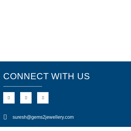
CONNECT WITH US
suresh@gems2jewellery.com