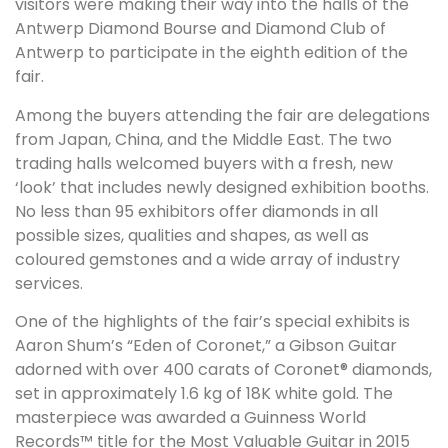
visitors were making their way into the halls of the
Antwerp Diamond Bourse and Diamond Club of
Antwerp to participate in the eighth edition of the
fair.
Among the buyers attending the fair are delegations
from Japan, China, and the Middle East. The two
trading halls welcomed buyers with a fresh, new
‘look’ that includes newly designed exhibition booths.
No less than 95 exhibitors offer diamonds in all
possible sizes, qualities and shapes, as well as
coloured gemstones and a wide array of industry
services.
One of the highlights of the fair’s special exhibits is
Aaron Shum’s “Eden of Coronet,” a Gibson Guitar
adorned with over 400 carats of Coronet® diamonds,
set in approximately 1.6 kg of 18K white gold. The
masterpiece was awarded a Guinness World
Records™ title for the Most Valuable Guitar in 2015