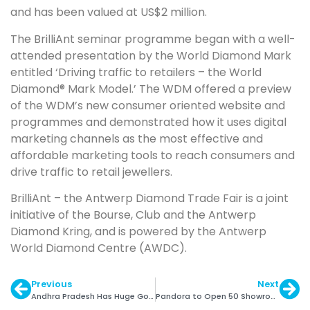
and has been valued at US$2 million.
The BrilliAnt seminar programme began with a well-
attended presentation by the World Diamond Mark
entitled ‘Driving traffic to retailers – the World
Diamond® Mark Model.’ The WDM offered a preview
of the WDM’s new consumer oriented website and
programmes and demonstrated how it uses digital
marketing channels as the most effective and
affordable marketing tools to reach consumers and
drive traffic to retail jewellers.
BrilliAnt – the Antwerp Diamond Trade Fair is a joint
initiative of the Bourse, Club and the Antwerp
Diamond Kring, and is powered by the Antwerp
World Diamond Centre (AWDC).
Previous
Next
Andhra Pradesh Has Huge Gold Mining Potential
Pandora to Open 50 Showrooms in India