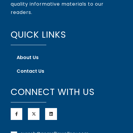
quality informative materials to our
readers.
QUICK LINKS
About Us
Contact Us
CONNECT WITH US