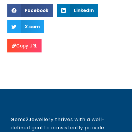
Facebook
LinkedIn
X.com
Copy URL
Gems2Jewellery thrives with a well-
defined goal to consistently provide