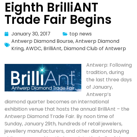
Eighth BrilliANT
Trade Fair Begins
January 30, 2017
top news
Antwerp Diamond Bourse
,
Antwerp Diamond
Kring
,
AWDC
,
BrilliAnt
,
Diamond Club of Antwerp
Antwerp: Following
tradition, during
the last three days
of January,
Antwerp’s
diamond quarter becomes an international
exhibition venue that hosts the annual BrilliAnt – the
Antwerp Diamond Trade Fair. By noon time of
Sunday, January 29th, hundreds of retail jewelers,
jewellery manufacturers, and other diamond buying