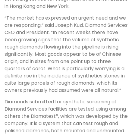
in Hong Kong and New York.
“The market has expressed an urgent need and we
are responding,” said Joseph Kuzi, Diamond Services’
CEO and President. “In recent weeks there have
been growing signs that the volume of synthetic
rough diamonds flowing into the pipeline is rising
significantly. Most goods appear to be of Chinese
origin, and in sizes from one point up to three
quarters of carat. What is particularly worrying is a
definite rise in the incidence of synthetics stones in
quite large parcels of rough diamonds, which its
owners previously had assumed were all natural.”
Diamonds submitted for synthetic screening at
Diamond Services facilities are tested, using among
others the Diamatest®, which was developed by the
company. It is a system that can test rough and
polished diamonds, both mounted and unmounted.