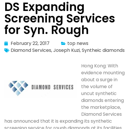
DS Expanding
Screening Services
for Syn. Rough
February 22, 2017
top news
Diamond Services
,
Joseph Kuzi
,
Syntheic diamonds
Hong Kong: With
evidence mounting
about a surge in
the volume of
uncut synthetic
diamonds entering
the marketplace,
Diamond Services
has announced that it is expanding its synthetic
screening service for rough diamonds at its facilities