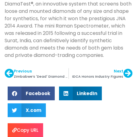
DiamaTest®, an innovative system that screens both
loose and mounted diamonds of any size and shape
for synthetics, for which it won the prestigious JNA
2014 Award. The mini Raman Spectrometer, which
was released in 2015 following a successful trial in
Surat, India, can definitively identify synthetic
diamonds and meets the needs of both gem labs
and private diamond-trading companies.
Previous
Next
Zimbabwe’s 'Dead' Diamond Ind Needs Reviving
IDCA Honors Industry Figures
Facebook
LinkedIn
X.com
Copy URL