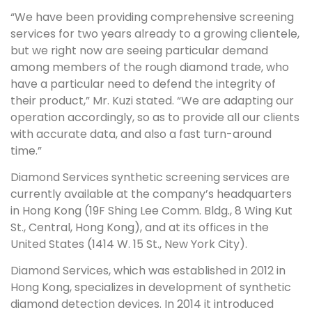
“We have been providing comprehensive screening
services for two years already to a growing clientele,
but we right now are seeing particular demand
among members of the rough diamond trade, who
have a particular need to defend the integrity of
their product,” Mr. Kuzi stated. “We are adapting our
operation accordingly, so as to provide all our clients
with accurate data, and also a fast turn-around
time.”
Diamond Services synthetic screening services are
currently available at the company’s headquarters
in Hong Kong (19F Shing Lee Comm. Bldg., 8 Wing Kut
St., Central, Hong Kong), and at its offices in the
United States (1414 W. 15 St., New York City).
Diamond Services, which was established in 2012 in
Hong Kong, specializes in development of synthetic
diamond detection devices. In 2014 it introduced