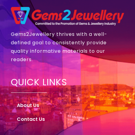
Gems2Jewellery thrives with a well-
defined goal to consistently provide
quality informative materials to our
readers.
QUICK LINKS
About Us
Contact Us