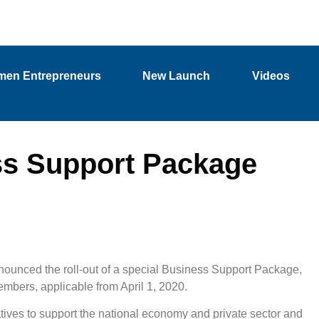
en Entrepreneurs
New Launch
Videos
s Support Package
unced the roll-out of a special Business Support Package,
embers, applicable from April 1, 2020.
ives to support the national economy and private sector and