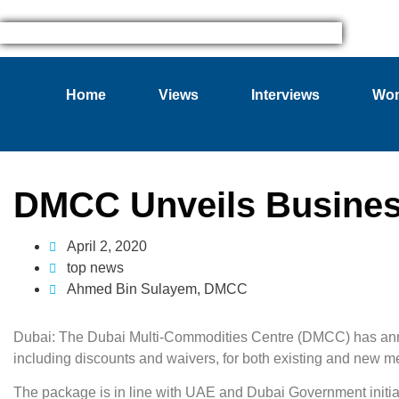
Home
Views
Interviews
Wom
DMCC Unveils Busines
April 2, 2020
top news
Ahmed Bin Sulayem
,
DMCC
Dubai: The Dubai Multi-Commodities Centre (DMCC) has anno
including discounts and waivers, for both existing and new m
The package is in line with UAE and Dubai Government initiat