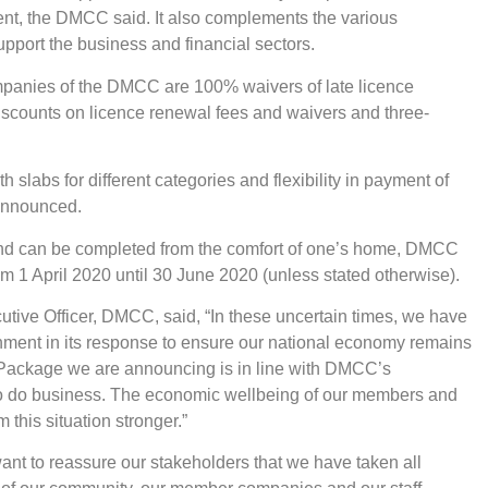
nt, the DMCC said. It also complements the various
port the business and financial sectors.
panies of the DMCC are 100% waivers of late licence
discounts on licence renewal fees and waivers and three-
slabs for different categories and flexibility in payment of
 announced.
 and can be completed from the comfort of one’s home, DMCC
rom 1 April 2020 until 30 June 2020 (unless stated otherwise).
ive Officer, DMCC, said, “In these uncertain times, we have
nment in its response to ensure our national economy remains
t Package we are announcing is in line with DMCC’s
o do business. The economic wellbeing of our members and
this situation stronger.”
nt to reassure our stakeholders that we have taken all