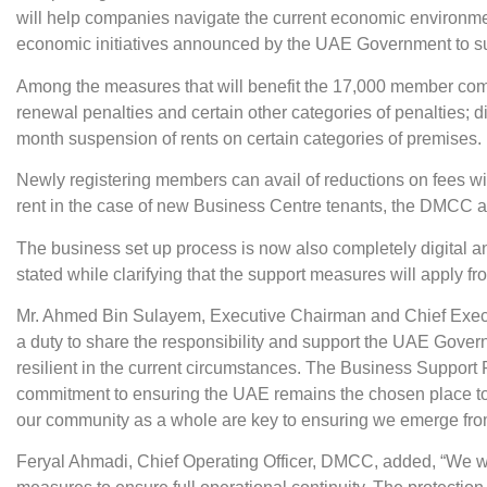
will help companies navigate the current economic environme
economic initiatives announced by the UAE Government to sup
Among the measures that will benefit the 17,000 member com
renewal penalties and certain other categories of penalties; 
month suspension of rents on certain categories of premises.
Newly registering members can avail of reductions on fees with 
rent in the case of new Business Centre tenants, the DMCC
The business set up process is now also completely digital
stated while clarifying that the support measures will apply f
Mr. Ahmed Bin Sulayem, Executive Chairman and Chief Execut
a duty to share the responsibility and support the UAE Gover
resilient in the current circumstances. The Business Suppor
commitment to ensuring the UAE remains the chosen place t
our community as a whole are key to ensuring we emerge from 
Feryal Ahmadi, Chief Operating Officer, DMCC, added, “We wa