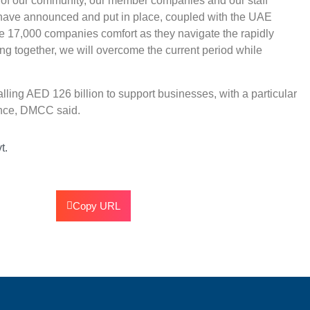
on of our community, our member companies and our staff
have announced and put in place, coupled with the UAE
 17,000 companies comfort as they navigate the rapidly
ng together, we will overcome the current period while
ling AED 126 billion to support businesses, with a particular
ience, DMCC said.
t.
Copy URL