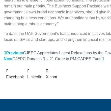
measures to ensure full operational continuity. The protecti
remain our main priority. The Business Support Package we 
government’s own broad economic incentives, should give the
changing business conditions. We are confident that by worki
maintaining a robust economy.”
To date, the UAE Government’s has announced initiatives total
focus on SMEs and start-ups, and strengthen financial resil
Previous
GJEPC Appreciates Latest Relaxations by the Gov
Next
GJEPC Donates Rs. 21 Crore to PM-CARES Fund
Facebook
LinkedIn
X.com