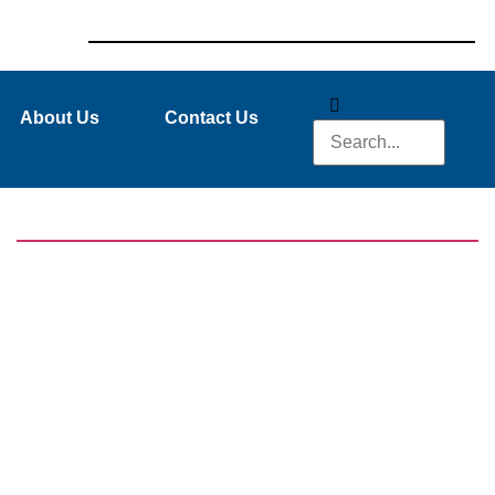
About Us
Contact Us