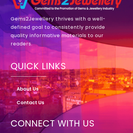
Gems2Jewellery thrives with a well-
defined goal to consistently provide
quality informative materials to our
readers.
QUICK LINKS
About Us
Contact Us
CONNECT WITH US