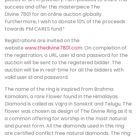
success and offer this masterpiece The
Divine 7801 for an online auction globally.
Furthermore, I wish to donate 10% of the proceeds
towards PM CARES fund.”
Registrations are invited on the
website
www.thedivine7801.com
. On completion of
the registration, a URL, user id and password for the
auction will be sent to the registered bidder. The
auction will be in real-time for all the bidders with
valid user id and password.
The name of the ring is inspired from Brahma
Kamalam, a rare Flower found in the Himalayas.
Diamond is called as Vajra in Sanskrit and Telugu. The
flower was chosen as design of The Divine Ring as it is
a common offering for worship in the most natural
and purest form. All the diamonds used in this ring
are certified conflict free natural diamonds. The ring