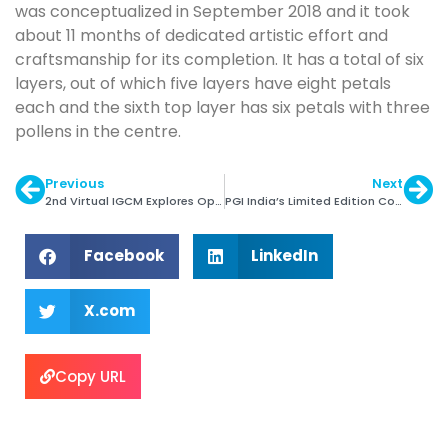
was conceptualized in September 2018 and it took
about 11 months of dedicated artistic effort and
craftsmanship for its completion. It has a total of six
layers, out of which five layers have eight petals
each and the sixth top layer has six petals with three
pollens in the centre.
Previous
Next
2nd Virtual IGCM Explores Opportunities with Colombia
PGI India’s Limited Edition Collection ‘Season of Hope ’
Facebook
LinkedIn
X.com
Copy URL