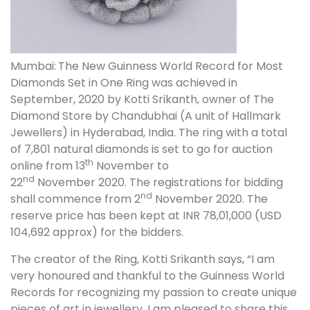
Mumbai:
The New Guinness World Record for Most
Diamonds Set in One Ring was achieved in
September, 2020 by Kotti Srikanth, owner of The
Diamond Store by Chandubhai (A unit of Hallmark
Jewellers) in Hyderabad, India. The ring with a total
of 7,801 natural diamonds is set to go for auction
th
online from 13
November to
nd
22
November 2020. The registrations for bidding
nd
shall commence from 2
November 2020. The
reserve price has been kept at INR 78,01,000 (USD
104,692 approx) for the bidders.
The creator of the Ring, Kotti Srikanth says, “I am
very honoured and thankful to the Guinness World
Records for recognizing my passion to create unique
pieces of art in jewellery. I am pleased to share this