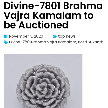
Divine-7801 Brahma
Vajra Kamalam to
be Auctioned
November 3, 2020
top news
Divine-7801Brahma Vajra Kamalam
,
Kotti Srikanth