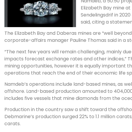
Namdeb, a 50:50 proje
Elizabeth Bay mine at 
Sendelingsdrif in 2020
said, citing a statemen
The Elizabeth Bay and Daberas mines are “well beyond t
corporate-affairs manager Pauline Thomas said in a 
“The next few years will remain challenging, mainly d
impacts forecast exchange rates and other indices,” T
mining opportunities, however it is equally important t
operations that reach the end of their economic life sp
Namdeb’s operations include land-based mines, as we
offshore. Land-based production amounted to 404,000 
includes five vessels that mine diamonds from the ocean 
Production in the country saw a shift toward the offshore
Debmarine’s production surged 22% to 1.1 million carat
carats.