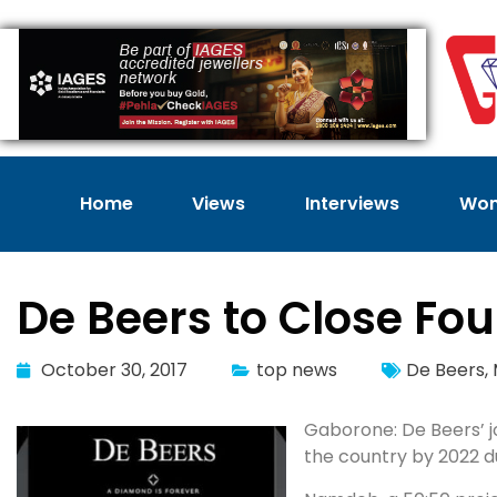
Home
Views
Interviews
Wom
De Beers to Close Fo
October 30, 2017
top news
De Beers
,
Gaborone: De Beers’ jo
the country by 2022 d