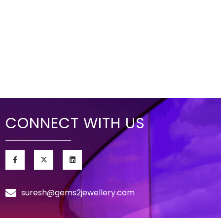
CONNECT WITH US
suresh@gems2jewellery.com