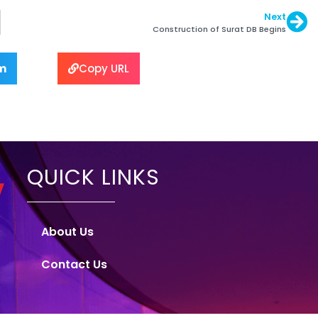
Next
Construction of Surat DB Begins
m
Copy URL
QUICK LINKS
About Us
Contact Us