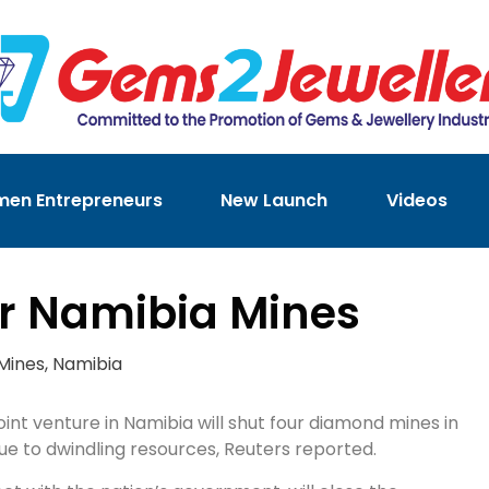
en Entrepreneurs
New Launch
Videos
ur Namibia Mines
Mines
,
Namibia
int venture in Namibia will shut four diamond mines in
ue to dwindling resources, Reuters reported.