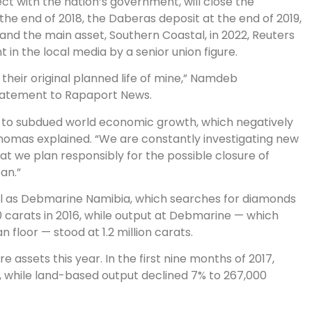
ct with the nation’s government, will close the
the end of 2018, the Daberas deposit at the end of 2019,
 and the main asset, Southern Coastal, in 2022, Reuters
t in the local media by a senior union figure.
heir original planned life of mine,” Namdeb
statement to Rapaport News.
ue to subdued world economic growth, which negatively
homas explained. “We are constantly investigating new
hat we plan responsibly for the possible closure of
an.”
ll as Debmarine Namibia, which searches for diamonds
carats in 2016, while output at Debmarine — which
floor — stood at 1.2 million carats.
 assets this year. In the first nine months of 2017,
s, while land-based output declined 7% to 267,000