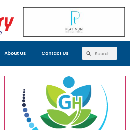
About Us
Contact Us