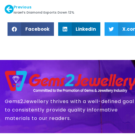
Previous
Israel’s Diamond Exports Down 12%
Facebook
LinkedIn
X.co
Gems2Jewellery thrives with a well-defined goal
to consistently provide quality informative
materials to our readers.