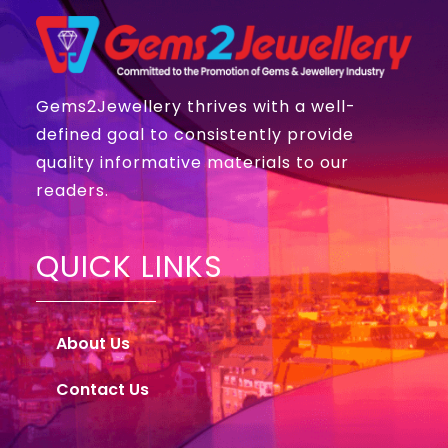
Gems2Jewellery thrives with a well-
defined goal to consistently provide
quality informative materials to our
readers.
QUICK LINKS
About Us
Contact Us