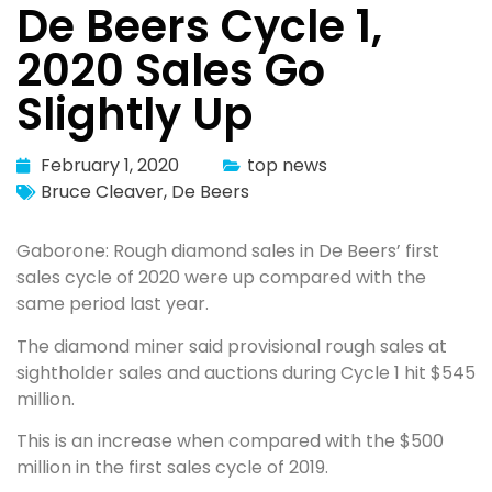
De Beers Cycle 1,
2020 Sales Go
Slightly Up
February 1, 2020
top news
Bruce Cleaver
,
De Beers
Gaborone: Rough diamond sales in De Beers’ first
sales cycle of 2020 were up compared with the
same period last year.
The diamond miner said provisional rough sales at
sightholder sales and auctions during Cycle 1 hit $545
million.
This is an increase when compared with the $500
million in the first sales cycle of 2019.