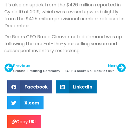
It’s also an uptick from the $426 million reported in
Cycle 10 of 2019, which was revised upward slightly
from the $425 million provisional number released in
December.
De Beers CEO Bruce Cleaver noted demand was up
following the end-of-the-year selling season and
subsequent inventory restocking.
Previous
Next
Ground-Breaking Ceremony of CFC at Bow Bazar
GJEPC Seeks Roll Back of Duty Proposed in Budget
Facebook
LinkedIn
X.com
Copy URL