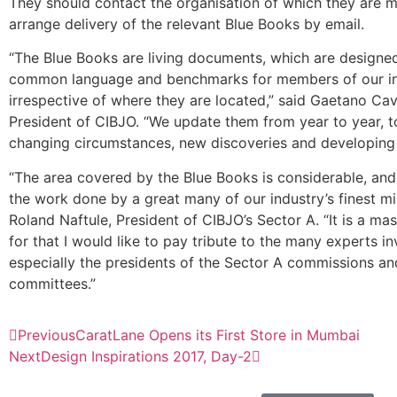
They should contact the organisation of which they are 
arrange delivery of the relevant Blue Books by email.
“The Blue Books are living documents, which are designed 
common language and benchmarks for members of our in
irrespective of where they are located,” said Gaetano Cava
President of CIBJO. “We update them from year to year, to
changing circumstances, new discoveries and developing 
“The area covered by the Blue Books is considerable, and 
the work done by a great many of our industry’s finest m
Roland Naftule, President of CIBJO’s Sector A. “It is a ma
for that I would like to pay tribute to the many experts i
especially the presidents of the Sector A commissions and
committees.”
Previous
CaratLane Opens its First Store in Mumbai
Next
Design Inspirations 2017, Day-2