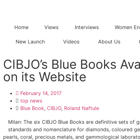
Home
Views
Interviews
Women Ent
New Launch
Videos
About Us
CIBJO’s Blue Books Ava
on its Website
February 14, 2017
top news
Blue Book
,
CIBJO
,
Roland Naftule
Milan: The six CIBJO Blue Books are definitive sets of 
standards and nomenclature for diamonds, coloured g
pearls, coral, precious metals, and gemmological laborato