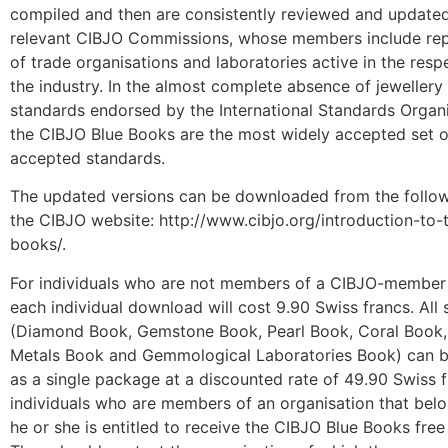
compiled and then are consistently reviewed and update
relevant CIBJO Commissions, whose members include rep
of trade organisations and laboratories active in the resp
the industry. In the almost complete absence of jewellery
standards endorsed by the International Standards Organi
the CIBJO Blue Books are the most widely accepted set o
accepted standards.
The updated versions can be downloaded from the follo
the CIBJO website: http://www.cibjo.org/introduction-to-
books/.
For individuals who are not members of a CIBJO-member 
each individual download will cost 9.90 Swiss francs. All 
(Diamond Book, Gemstone Book, Pearl Book, Coral Book,
Metals Book and Gemmological Laboratories Book) can 
as a single package at a discounted rate of 49.90 Swiss f
individuals who are members of an organisation that bel
he or she is entitled to receive the CIBJO Blue Books free