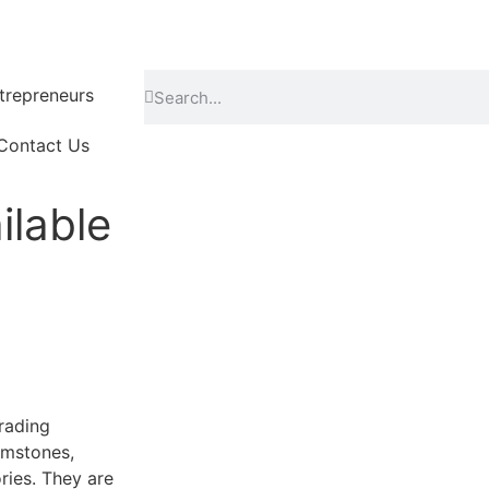
repreneurs
Contact Us
ilable
grading
emstones,
ries. They are