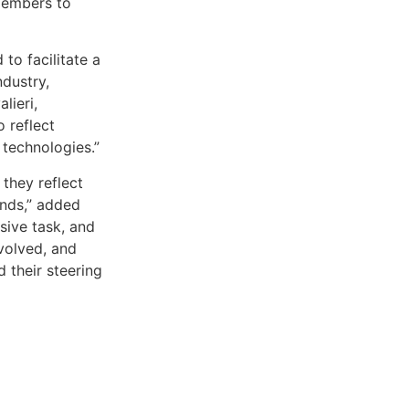
members to
to facilitate a
dustry,
lieri,
 reflect
technologies.”
they reflect
inds,” added
ssive task, and
nvolved, and
 their steering