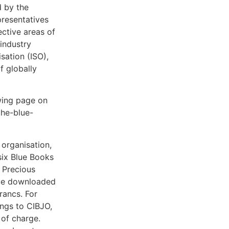
d by the
resentatives
ective areas of
 industry
sation (ISO),
f globally
wing page on
the-blue-
organisation,
six Blue Books
 Precious
be downloaded
rancs. For
ongs to CIBJO,
 of charge.