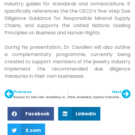
industry guides for standards and nomenclature. It
specifically references the the OECD’s five-step Due
Diligence Guidance for Responsible Mineral Supply
Chains, and supports the United Nations Guiding
Principles on Business and Human Rights.
During his presentation, Dr. Cavalieri will also outline
a complementary programme, currently being
created to support members of the jewelry industry
implement the recommended due diligence
measures in their own businesses.
Previous
Next
Russia to Sell LGD Jewellery in Separate Windows
PNG Jewellers Opens Franchise Store in Dombivli
Facebook
LinkedIn
X.com