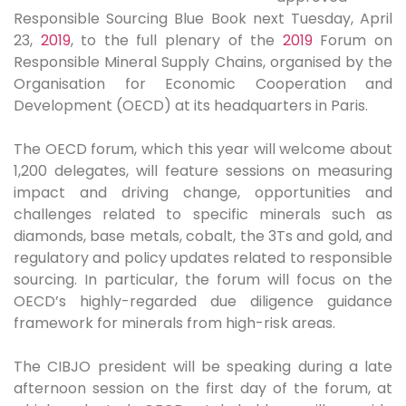
Responsible Sourcing Blue Book next Tuesday, April
23,
2019
, to the full plenary of the
2019
Forum on
Responsible Mineral Supply Chains, organised by the
Organisation for Economic Cooperation and
Development (OECD) at its headquarters in Paris.
The OECD forum, which this year will welcome about
1,200 delegates, will feature sessions on measuring
impact and driving change, opportunities and
challenges related to specific minerals such as
diamonds, base metals, cobalt, the 3Ts and gold, and
regulatory and policy updates related to responsible
sourcing. In particular, the forum will focus on the
OECD’s highly-regarded due diligence guidance
framework for minerals from high-risk areas.
The CIBJO president will be speaking during a late
afternoon session on the first day of the forum, at