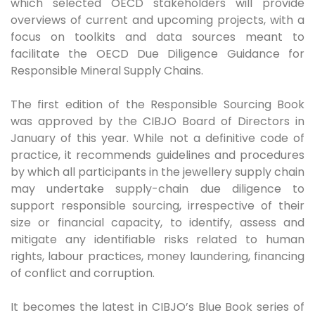
which selected OECD stakeholders will provide
overviews of current and upcoming projects, with a
focus on toolkits and data sources meant to
facilitate the OECD Due Diligence Guidance for
Responsible Mineral Supply Chains.
The first edition of the Responsible Sourcing Book
was approved by the CIBJO Board of Directors in
January of this year. While not a definitive code of
practice, it recommends guidelines and procedures
by which all participants in the jewellery supply chain
may undertake supply-chain due diligence to
support responsible sourcing, irrespective of their
size or financial capacity, to identify, assess and
mitigate any identifiable risks related to human
rights, labour practices, money laundering, financing
of conflict and corruption.
It becomes the latest in CIBJO’s Blue Book series of