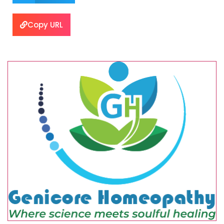
Copy URL