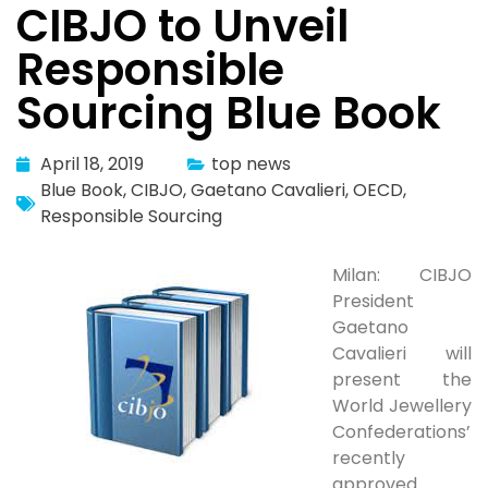
CIBJO to Unveil
Responsible
Sourcing Blue Book
April 18, 2019
top news
Blue Book
,
CIBJO
,
Gaetano Cavalieri
,
OECD
,
Responsible Sourcing
Milan: CIBJO
President
Gaetano
Cavalieri will
present the
World Jewellery
Confederations’
recently
approved