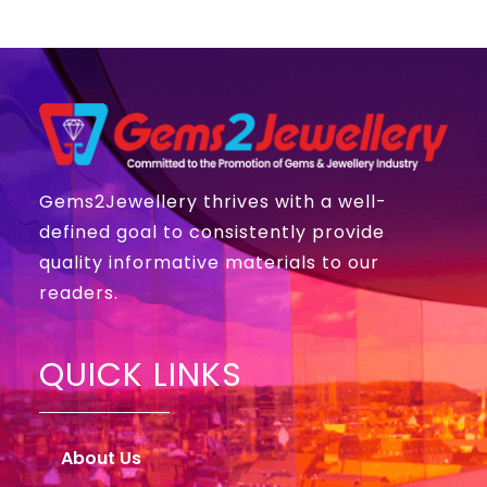
Gems2Jewellery thrives with a well-
defined goal to consistently provide
quality informative materials to our
readers.
QUICK LINKS
About Us