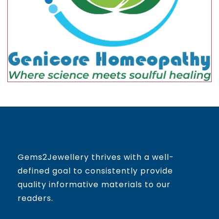
Gems2Jewellery thrives with a well-
defined goal to consistently provide
quality informative materials to our
readers.