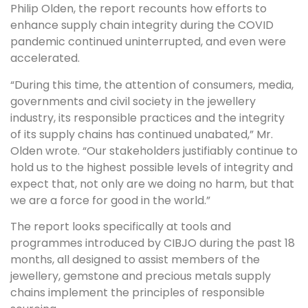
Philip Olden, the report recounts how efforts to
enhance supply chain integrity during the COVID
pandemic continued uninterrupted, and even were
accelerated.
“During this time, the attention of consumers, media,
governments and civil society in the jewellery
industry, its responsible practices and the integrity
of its supply chains has continued unabated,” Mr.
Olden wrote. “Our stakeholders justifiably continue to
hold us to the highest possible levels of integrity and
expect that, not only are we doing no harm, but that
we are a force for good in the world.”
The report looks specifically at tools and
programmes introduced by CIBJO during the past 18
months, all designed to assist members of the
jewellery, gemstone and precious metals supply
chains implement the principles of responsible