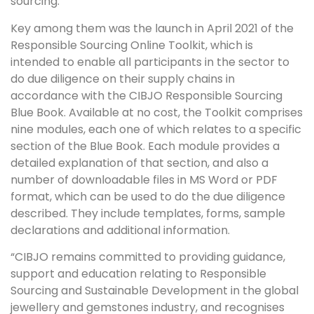
sourcing.
Key among them was the launch in April 2021 of the
Responsible Sourcing Online Toolkit, which is
intended to enable all participants in the sector to
do due diligence on their supply chains in
accordance with the CIBJO Responsible Sourcing
Blue Book. Available at no cost, the Toolkit comprises
nine modules, each one of which relates to a specific
section of the Blue Book. Each module provides a
detailed explanation of that section, and also a
number of downloadable files in MS Word or PDF
format, which can be used to do the due diligence
described. They include templates, forms, sample
declarations and additional information.
“CIBJO remains committed to providing guidance,
support and education relating to Responsible
Sourcing and Sustainable Development in the global
jewellery and gemstones industry, and recognises