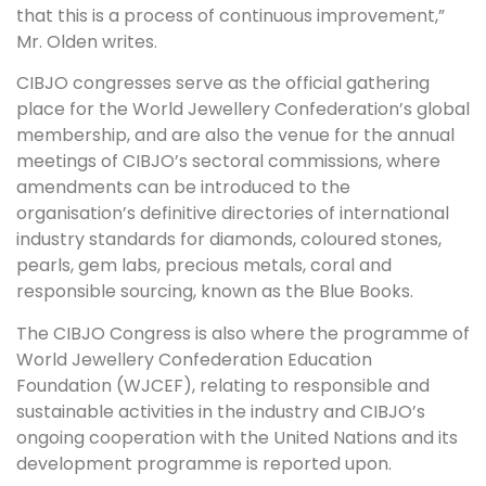
that this is a process of continuous improvement,”
Mr. Olden writes.
CIBJO congresses serve as the official gathering
place for the World Jewellery Confederation’s global
membership, and are also the venue for the annual
meetings of CIBJO’s sectoral commissions, where
amendments can be introduced to the
organisation’s definitive directories of international
industry standards for diamonds, coloured stones,
pearls, gem labs, precious metals, coral and
responsible sourcing, known as the Blue Books.
The CIBJO Congress is also where the programme of
World Jewellery Confederation Education
Foundation (WJCEF), relating to responsible and
sustainable activities in the industry and CIBJO’s
ongoing cooperation with the United Nations and its
development programme is reported upon.