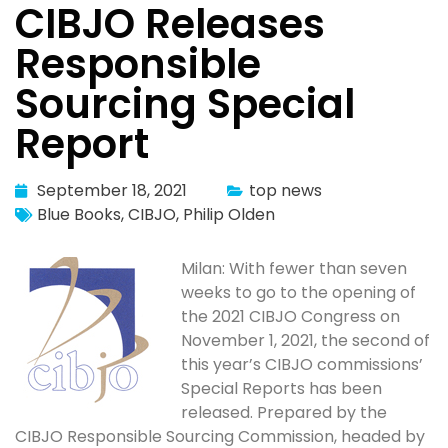
CIBJO Releases
Responsible
Sourcing Special
Report
September 18, 2021
top news
Blue Books
,
CIBJO
,
Philip Olden
Milan: With fewer than seven
weeks to go to the opening of
the 2021 CIBJO Congress on
November 1, 2021, the second of
this year’s CIBJO commissions’
Special Reports has been
released. Prepared by the
CIBJO Responsible Sourcing Commission, headed by