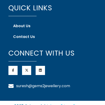
QUICK LINKS
About Us
Contact Us
CONNECT WITH US
suresh@gems2jewellery.com