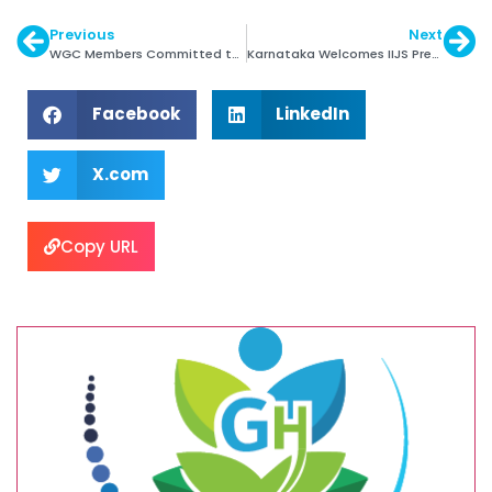
Previous
Next
WGC Members Committed to TCFD Reporting
Karnataka Welcomes IIJS Premiere with Open Arms
Facebook
LinkedIn
X.com
Copy URL