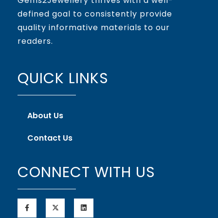
Gems2Jewellery thrives with a well-
defined goal to consistently provide
quality informative materials to our
readers.
QUICK LINKS
About Us
Contact Us
CONNECT WITH US