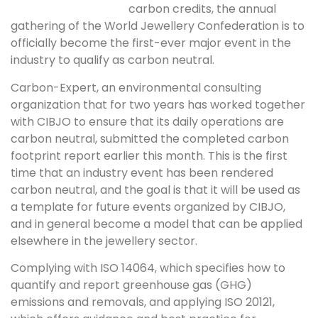
carbon credits, the annual
gathering of the World Jewellery Confederation is to
officially become the first-ever major event in the
industry to qualify as carbon neutral.
Carbon-Expert, an environmental consulting
organization that for two years has worked together
with CIBJO to ensure that its daily operations are
carbon neutral, submitted the completed carbon
footprint report earlier this month. This is the first
time that an industry event has been rendered
carbon neutral, and the goal is that it will be used as
a template for future events organized by CIBJO,
and in general become a model that can be applied
elsewhere in the jewellery sector.
Complying with ISO 14064, which specifies how to
quantify and report greenhouse gas (GHG)
emissions and removals, and applying ISO 20121,