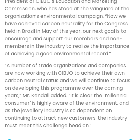
President of CIBJO’s Education and Marketing
Commission, who has stood at the vanguard of the
organization’s environmental campaign. “Now we
have achieved carbon neutrality for the Congress
held in Brazil in May of this year, our next goal is to
encourage and support our members and non-
members in the industry to realize the importance
of achieving a good environmental record.”
“A number of trade organizations and companies
are now working with CIBJO to achieve their own
carbon neutral status and we will continue to focus
on developing this programme over the coming
years,” Mr. Kendall added. “It is clear the ‘millennia
consumer’ is highly aware of the environment, and
as the jewellery industry is so dependent on
continuing to attract new customers, the industry
must meet this challenge head on.”