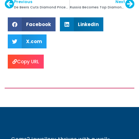
Previous
Next
De Beers Cuts Diamond Prices to Boost Demand
Russia Becomes Top Diamond Producer in 2014
Facebook
LinkedIn
X.com
Copy URL