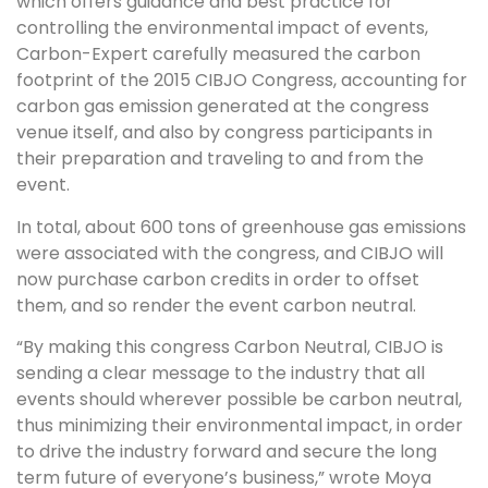
which offers guidance and best practice for
controlling the environmental impact of events,
Carbon-Expert carefully measured the carbon
footprint of the 2015 CIBJO Congress, accounting for
carbon gas emission generated at the congress
venue itself, and also by congress participants in
their preparation and traveling to and from the
event.
In total, about 600 tons of greenhouse gas emissions
were associated with the congress, and CIBJO will
now purchase carbon credits in order to offset
them, and so render the event carbon neutral.
“By making this congress Carbon Neutral, CIBJO is
sending a clear message to the industry that all
events should wherever possible be carbon neutral,
thus minimizing their environmental impact, in order
to drive the industry forward and secure the long
term future of everyone’s business,” wrote Moya