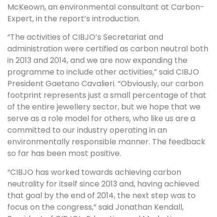
McKeown, an environmental consultant at Carbon-
Expert, in the report’s introduction.
“The activities of CIBJO’s Secretariat and
administration were certified as carbon neutral both
in 2013 and 2014, and we are now expanding the
programme to include other activities,” said CIBJO
President Gaetano Cavalieri. “Obviously, our carbon
footprint represents just a small percentage of that
of the entire jewellery sector, but we hope that we
serve as a role model for others, who like us are a
committed to our industry operating in an
environmentally responsible manner. The feedback
so far has been most positive.
“CIBJO has worked towards achieving carbon
neutrality for itself since 2013 and, having achieved
that goal by the end of 2014, the next step was to
focus on the congress,” said Jonathan Kendall,