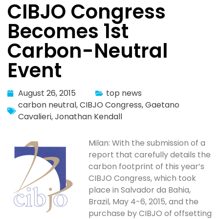
CIBJO Congress
Becomes 1st
Carbon-Neutral
Event
August 26, 2015
top news
carbon neutral
,
CIBJO Congress
,
Gaetano
Cavalieri
,
Jonathan Kendall
Milan: With the submission of a
report that carefully details the
carbon footprint of this year’s
CIBJO Congress, which took
place in Salvador da Bahia,
Brazil, May 4-6, 2015, and the
purchase by CIBJO of offsetting