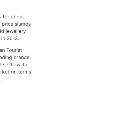
s for about
d price slumps
ld jewellery
 in 2013.
an Tourist
ading brands
013, Chow Tai
rket (in terms
.