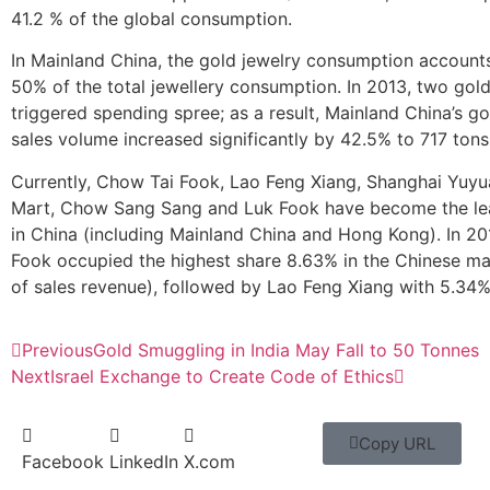
41.2 % of the global consumption.
In Mainland China, the gold jewelry consumption account
50% of the total jewellery consumption. In 2013, two gol
triggered spending spree; as a result, Mainland China’s go
sales volume increased significantly by 42.5% to 717 tons
Currently, Chow Tai Fook, Lao Feng Xiang, Shanghai Yuyu
Mart, Chow Sang Sang and Luk Fook have become the le
in China (including Mainland China and Hong Kong). In 2
Fook occupied the highest share 8.63% in the Chinese ma
of sales revenue), followed by Lao Feng Xiang with 5.34%
Previous
Gold Smuggling in India May Fall to 50 Tonnes
Next
Israel Exchange to Create Code of Ethics
Copy URL
Facebook
LinkedIn
X.com