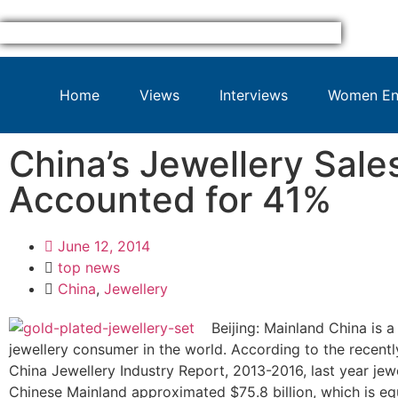
Home
Views
Interviews
Women Ent
China’s Jewellery Sale
Accounted for 41%
June 12, 2014
top news
China
,
Jewellery
Beijing: Mainland China is a
jewellery consumer in the world. According to the recentl
China Jewellery Industry Report, 2013-2016, last year jewe
Chinese Mainland approximated $75.8 billion, which is eq