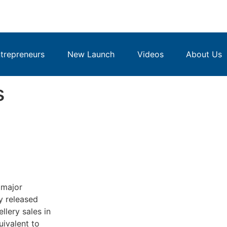
repreneurs
New Launch
Videos
About Us
s
 major
y released
llery sales in
uivalent to