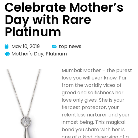
Celebrate Mother’s
Day with Rare
Platinum
May 10, 2019
top news
Mother's Day
,
Platinum
Mumbai: Mother – the purest
love you will ever know. Far
from the worldly vices of
greed and selfishness her
love only gives. She is your
fiercest protector, your
relentless nurturer and your
inmost being. This magical
bond you share with her is
one of a kind, deserving of a