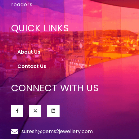
readers.
QUICK LINKS
About Us
Contact Us
CONNECT WITH US
suresh@gems2jewellery.com