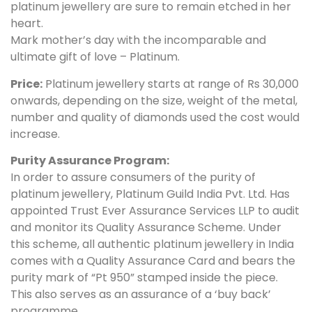
platinum jewellery are sure to remain etched in her
heart.
Mark mother’s day with the incomparable and
ultimate gift of love – Platinum.
Price:
Platinum jewellery starts at range of Rs 30,000
onwards, depending on the size, weight of the metal,
number and quality of diamonds used the cost would
increase.
Purity Assurance Program:
In order to assure consumers of the purity of
platinum jewellery, Platinum Guild India Pvt. Ltd. Has
appointed Trust Ever Assurance Services LLP to audit
and monitor its Quality Assurance Scheme. Under
this scheme, all authentic platinum jewellery in India
comes with a Quality Assurance Card and bears the
purity mark of “Pt 950” stamped inside the piece.
This also serves as an assurance of a ‘buy back’
programme.