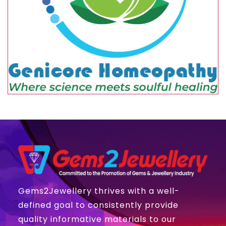
Gems2Jewellery thrives with a well-
defined goal to consistently provide
quality informative materials to our