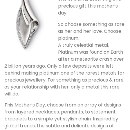
precious gift this mother’s
day.
So choose something as rare
as her and her love. Choose
platinum.
A truly celestial metal,
Platinum was found on Earth
after a meteorite crash over
2 billion years ago. Only a few deposits were left
behind making platinum one of the rarest metals for
precious jewellery. For something as precious & rare
as your relationship with her, only a metal this rare
will do.
This Mother’s Day, choose from an array of designs
from layered necklaces, pendants, to statement
bracelets to a simple yet stylish chain. Inspired by
global trends, the subtle and delicate designs of