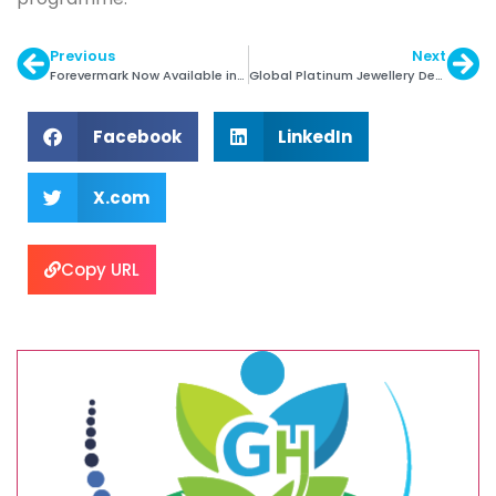
Previous
Next
Forevermark Now Available in Mysuru
Global Platinum Jewellery Demand Down 7% in Q1
Facebook
LinkedIn
X.com
Copy URL