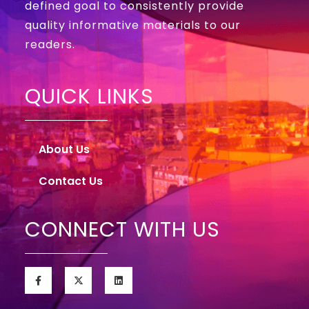
defined goal to consistently provide
quality informative materials to our
readers.
QUICK LINKS
About Us
Contact Us
CONNECT WITH US