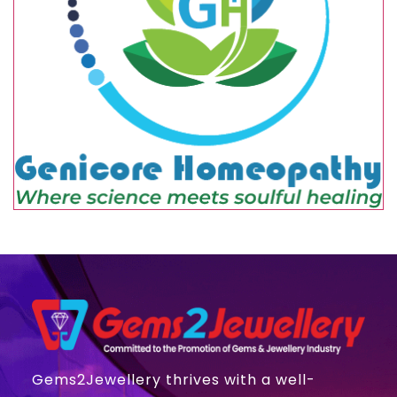
Gems2Jewellery thrives with a well-