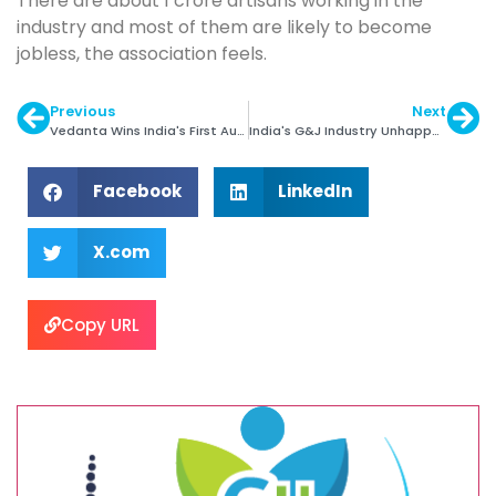
There are about 1 crore artisans working in the
industry and most of them are likely to become
jobless, the association feels.
Previous
Next
Vedanta Wins India's First Auction of Gold Mine
India's G&J Industry Unhappy with Union Budget
Facebook
LinkedIn
X.com
Copy URL