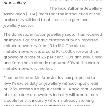
Arun Jaitley
The India Bullion & Jewellery
Association (IBJA) fears that the introduction of the
excise duty will lead to job loss in the gem and
jewellery sector.
The domestic imitation jewellery sector has received
an impetus as the basic customs duty on imported
imitation jewellery from 10 to 15%. The size of
imitation jewellery is around Rs 12,000 crore and it is
growing at a rate of 25 per cent -30% annually. China
and Korea have already captured 30% of the Indian
imitation jewellery market.
Finance Minister Mr. Arun Jaitley has proposed to
levy 1% excise duty on jewellery without input credit
or 12.5% excise with input credit. IBJA said that levying
of excise duty on jewellery industry will create more
trouble for this industry which is already starving.