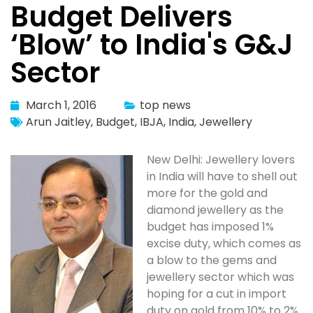
Budget Delivers
‘Blow’ to India's G&J
Sector
March 1, 2016
top news
Arun Jaitley
,
Budget
,
IBJA
,
India
,
Jewellery
New Delhi: Jewellery lovers
in India will have to shell out
more for the gold and
diamond jewellery as the
budget has imposed 1%
excise duty, which comes as
a blow to the gems and
jewellery sector which was
hoping for a cut in import
duty on gold from 10% to 2%.