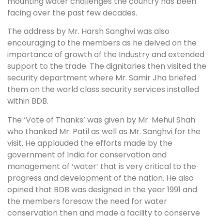
mounting water challenges the country has been
facing over the past few decades.
The address by Mr. Harsh Sanghvi was also
encouraging to the members as he delved on the
importance of growth of the Industry and extended
support to the trade. The dignitaries then visited the
security department where Mr. Samir Jha briefed
them on the world class security services installed
within BDB.
The ‘Vote of Thanks’ was given by Mr. Mehul Shah
who thanked Mr. Patil as well as Mr. Sanghvi for the
visit. He applauded the efforts made by the
government of India for conservation and
management of ‘water’ that is very critical to the
progress and development of the nation. He also
opined that BDB was designed in the year 1991 and
the members foresaw the need for water
conservation then and made a facility to conserve