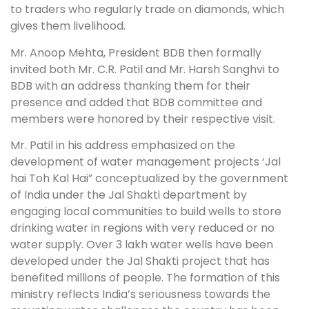
to traders who regularly trade on diamonds, which
gives them livelihood.
Mr. Anoop Mehta, President BDB then formally
invited both Mr. C.R. Patil and Mr. Harsh Sanghvi to
BDB with an address thanking them for their
presence and added that BDB committee and
members were honored by their respective visit.
Mr. Patil in his address emphasized on the
development of water management projects ‘Jal
hai Toh Kal Hai” conceptualized by the government
of India under the Jal Shakti department by
engaging local communities to build wells to store
drinking water in regions with very reduced or no
water supply. Over 3 lakh water wells have been
developed under the Jal Shakti project that has
benefited millions of people. The formation of this
ministry reflects India’s seriousness towards the