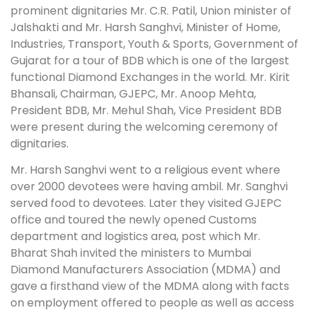
prominent dignitaries Mr. C.R. Patil, Union minister of
Jalshakti and Mr. Harsh Sanghvi, Minister of Home,
Industries, Transport, Youth & Sports, Government of
Gujarat for a tour of BDB which is one of the largest
functional Diamond Exchanges in the world. Mr. Kirit
Bhansali, Chairman, GJEPC, Mr. Anoop Mehta,
President BDB, Mr. Mehul Shah, Vice President BDB
were present during the welcoming ceremony of
dignitaries.
Mr. Harsh Sanghvi went to a religious event where
over 2000 devotees were having ambil. Mr. Sanghvi
served food to devotees. Later they visited GJEPC
office and toured the newly opened Customs
department and logistics area, post which Mr.
Bharat Shah invited the ministers to Mumbai
Diamond Manufacturers Association (MDMA) and
gave a firsthand view of the MDMA along with facts
on employment offered to people as well as access