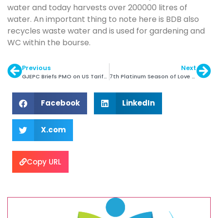
water and today harvests over 200000 litres of
water. An important thing to note here is BDB also
recycles waste water and is used for gardening and
WC within the bourse.
Previous
Next
GJEPC Briefs PMO on US Tariff Impact
7th Platinum Season of Love from 25th April
Facebook
LinkedIn
X.com
Copy URL