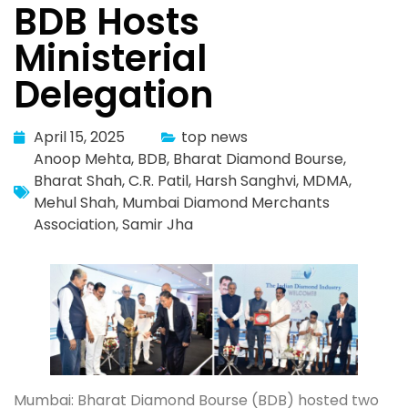
BDB Hosts
Ministerial
Delegation
April 15, 2025
top news
Anoop Mehta
,
BDB
,
Bharat Diamond Bourse
,
Bharat Shah
,
C.R. Patil
,
Harsh Sanghvi
,
MDMA
,
Mehul Shah
,
Mumbai Diamond Merchants
Association
,
Samir Jha
Mumbai: Bharat Diamond Bourse (BDB) hosted two