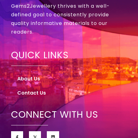
Gems2Jewellery thrives with a well-
defined goal to consistently provide
quality informative materials to our
readers.
QUICK LINKS
About Us
Contact Us
CONNECT WITH US