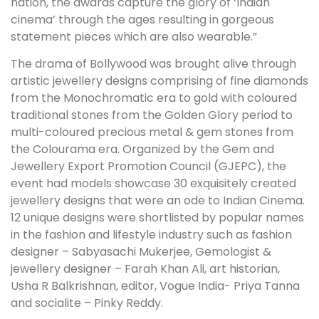
nation, the awards capture the glory of ‘Indian
cinema’ through the ages resulting in gorgeous
statement pieces which are also wearable.”
The drama of Bollywood was brought alive through
artistic jewellery designs comprising of fine diamonds
from the Monochromatic era to gold with coloured
traditional stones from the Golden Glory period to
multi-coloured precious metal & gem stones from
the Colourama era. Organized by the Gem and
Jewellery Export Promotion Council (GJEPC), the
event had models showcase 30 exquisitely created
jewellery designs that were an ode to Indian Cinema.
12 unique designs were shortlisted by popular names
in the fashion and lifestyle industry such as fashion
designer – Sabyasachi Mukerjee, Gemologist &
jewellery designer – Farah Khan Ali, art historian,
Usha R Balkrishnan, editor, Vogue India- Priya Tanna
and socialite – Pinky Reddy.