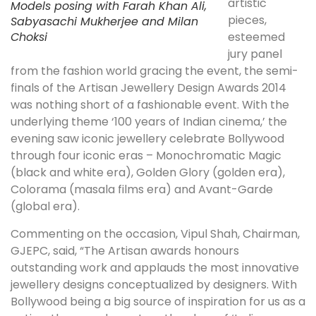
artistic
Models posing with Farah Khan Ali,
pieces,
Sabyasachi Mukherjee and Milan
Choksi
esteemed
jury panel
from the fashion world gracing the event, the semi-
finals of the Artisan Jewellery Design Awards 2014
was nothing short of a fashionable event. With the
underlying theme ‘100 years of Indian cinema,’ the
evening saw iconic jewellery celebrate Bollywood
through four iconic eras – Monochromatic Magic
(black and white era), Golden Glory (golden era),
Colorama (masala films era) and Avant-Garde
(global era).
Commenting on the occasion, Vipul Shah, Chairman,
GJEPC, said, “The Artisan awards honours
outstanding work and applauds the most innovative
jewellery designs conceptualized by designers. With
Bollywood being a big source of inspiration for us as a