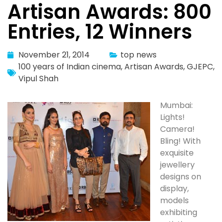
Artisan Awards: 800
Entries, 12 Winners
November 21, 2014
top news
100 years of Indian cinema
,
Artisan Awards
,
GJEPC
,
Vipul Shah
Mumbai:
Lights!
Camera!
Bling! With
exquisite
jewellery
designs on
display,
models
exhibiting