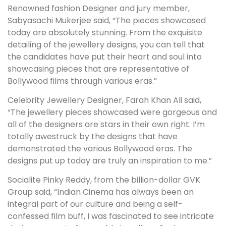
Renowned fashion Designer and jury member,
Sabyasachi Mukerjee said, “The pieces showcased
today are absolutely stunning. From the exquisite
detailing of the jewellery designs, you can tell that
the candidates have put their heart and soul into
showcasing pieces that are representative of
Bollywood films through various eras.”
Celebrity Jewellery Designer, Farah Khan Ali said,
“The jewellery pieces showcased were gorgeous and
all of the designers are stars in their own right. I’m
totally awestruck by the designs that have
demonstrated the various Bollywood eras. The
designs put up today are truly an inspiration to me.”
Socialite Pinky Reddy, from the billion-dollar GVK
Group said, “Indian Cinema has always been an
integral part of our culture and being a self-
confessed film buff, I was fascinated to see intricate