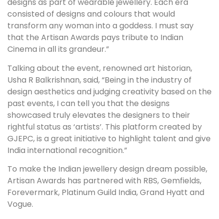
designs as part of wearable jewellery. Each era
consisted of designs and colours that would
transform any woman into a goddess. I must say
that the Artisan Awards pays tribute to Indian
Cinema in all its grandeur.”
Talking about the event, renowned art historian,
Usha R Balkrishnan, said, “Being in the industry of
design aesthetics and judging creativity based on the
past events, I can tell you that the designs
showcased truly elevates the designers to their
rightful status as ‘artists’. This platform created by
GJEPC, is a great initiative to highlight talent and give
India international recognition.”
To make the Indian jewellery design dream possible,
Artisan Awards has partnered with RBS, Gemfields,
Forevermark, Platinum Guild India, Grand Hyatt and
Vogue.