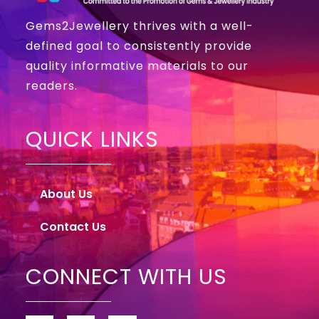
Gems2Jewellery thrives with a well-
defined goal to consistently provide
quality informative materials to our
readers.
QUICK LINKS
About Us
Contact Us
CONNECT WITH US