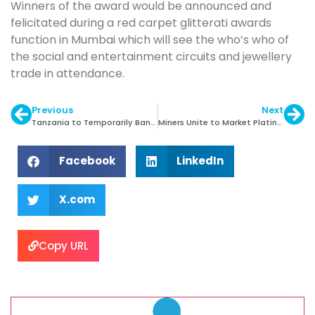
Winners of the award would be announced and
felicitated during a red carpet glitterati awards
function in Mumbai which will see the who’s who of
the social and entertainment circuits and jewellery
trade in attendance.
Previous
Next
Tanzania to Temporarily Ban Gemstones Exports
Miners Unite to Market Platinum
Facebook
LinkedIn
X.com
Copy URL