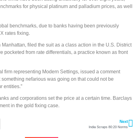
nchmarks for physical platinum and palladium prices, as well
 global benchmarks, due to banks having been previously
X rates fixing.
Manhattan, filed the suit as a class action in the U.S. District
 pocketed from rate differentials, a practice known as front
gal firm representing Modern Settings, issued a comment
 something nefarious was going on that could not be
 entities.”
anks and corporations set the price at a certain time. Barclays
ent in the gold fixing case.
Next
India Scraps 80:20 Norms