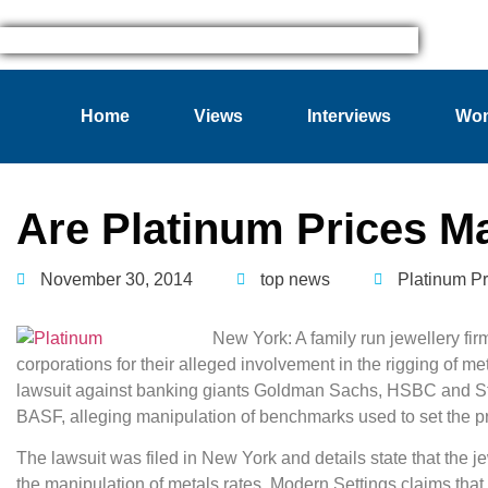
Home
Views
Interviews
Wom
Are Platinum Prices M
November 30, 2014
top news
Platinum Pr
New York: A family run jewellery fi
corporations for their alleged involvement in the rigging of me
lawsuit against banking giants Goldman Sachs, HSBC and S
BASF, alleging manipulation of benchmarks used to set the p
The lawsuit was filed in New York and details state that the j
the manipulation of metals rates. Modern Settings claims that 