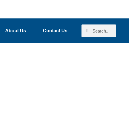
About Us
Contact Us