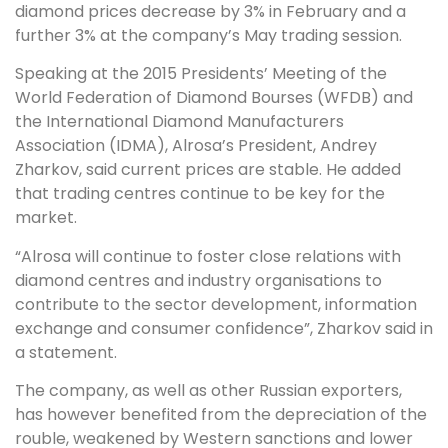
diamond prices decrease by 3% in February and a
further 3% at the company’s May trading session.
Speaking at the 2015 Presidents’ Meeting of the
World Federation of Diamond Bourses (WFDB) and
the International Diamond Manufacturers
Association (IDMA), Alrosa’s President, Andrey
Zharkov, said current prices are stable. He added
that trading centres continue to be key for the
market.
“Alrosa will continue to foster close relations with
diamond centres and industry organisations to
contribute to the sector development, information
exchange and consumer confidence”, Zharkov said in
a statement.
The company, as well as other Russian exporters,
has however benefited from the depreciation of the
rouble, weakened by Western sanctions and lower