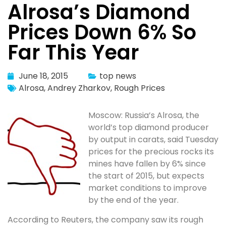
Alrosa’s Diamond
Prices Down 6% So
Far This Year
June 18, 2015
top news
Alrosa
,
Andrey Zharkov
,
Rough Prices
Moscow: Russia’s Alrosa, the
world’s top diamond producer
by output in carats, said Tuesday
prices for the precious rocks its
mines have fallen by 6% since
the start of 2015, but expects
market conditions to improve
by the end of the year.
According to Reuters, the company saw its rough