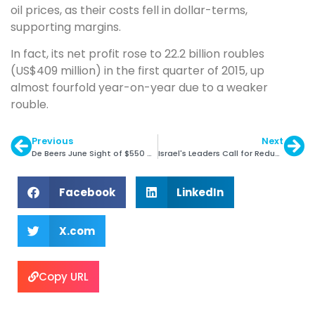
oil prices, as their costs fell in dollar-terms,
supporting margins.
In fact, its net profit rose to 22.2 billion roubles
(US$409 million) in the first quarter of 2015, up
almost fourfold year-on-year due to a weaker
rouble.
Previous
Next
De Beers June Sight of $550 Million
Israel's Leaders Call for Reduced Rough Supply
Facebook
LinkedIn
X.com
Copy URL