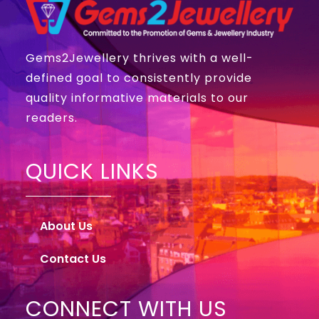
Gems2Jewellery thrives with a well-
defined goal to consistently provide
quality informative materials to our
readers.
QUICK LINKS
About Us
Contact Us
CONNECT WITH US