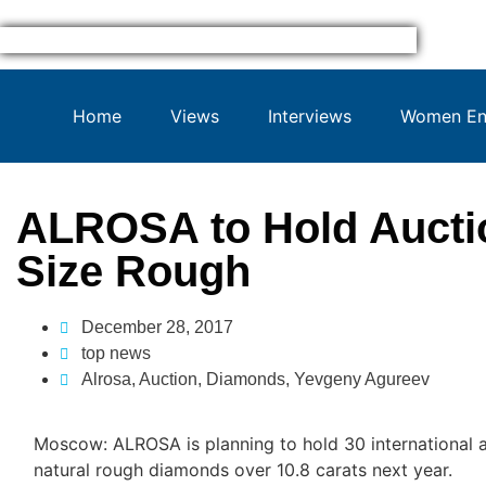
Home
Views
Interviews
Women Ent
ALROSA to Hold Auctio
Size Rough
December 28, 2017
top news
Alrosa
,
Auction
,
Diamonds
,
Yevgeny Agureev
Moscow: ALROSA is planning to hold 30 international au
natural rough diamonds over 10.8 carats next year.