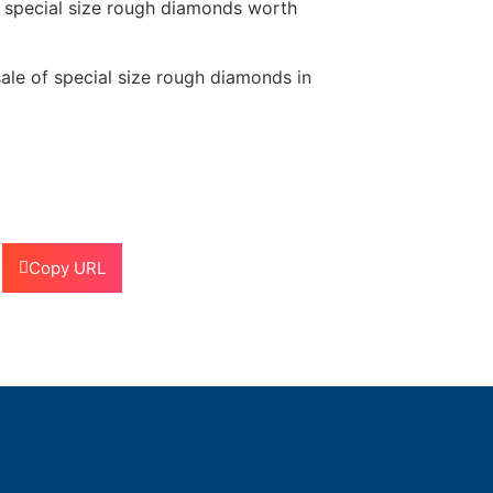
f special size rough diamonds worth
sale of special size rough diamonds in
Copy URL