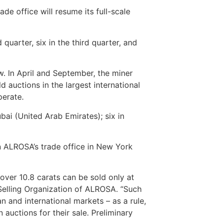
e office will resume its full-scale
d quarter, six in the third quarter, and
w. In April and September, the miner
ld auctions in the largest international
perate.
bai (United Arab Emirates); six in
n ALROSA’s trade office in New York
over 10.8 carats can be sold only at
 Selling Organization of ALROSA. “Such
 and international markets – as a rule,
 auctions for their sale. Preliminary