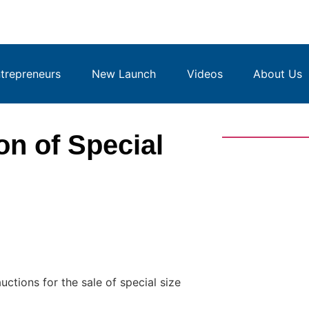
repreneurs
New Launch
Videos
About Us
n of Special
ctions for the sale of special size