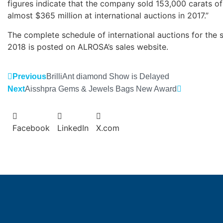
figures indicate that the company sold 153,000 carats o
almost $365 million at international auctions in 2017.”
The complete schedule of international auctions for the 
2018 is posted on ALROSA’s sales website.
Previous
BrilliAnt diamond Show is Delayed
Next
Aisshpra Gems & Jewels Bags New Award
Facebook
LinkedIn
X.com