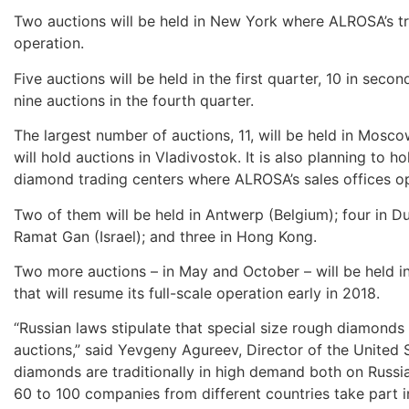
Two auctions will be held in New York where ALROSA’s trad
operation.
Five auctions will be held in the first quarter, 10 in secon
nine auctions in the fourth quarter.
The largest number of auctions, 11, will be held in Mosco
will hold auctions in Vladivostok. It is also planning to ho
diamond trading centers where ALROSA’s sales offices o
Two of them will be held in Antwerp (Belgium); four in Du
Ramat Gan (Israel); and three in Hong Kong.
Two more auctions – in May and October – will be held i
that will resume its full-scale operation early in 2018.
“Russian laws stipulate that special size rough diamonds 
auctions,” said Yevgeny Agureev, Director of the United
diamonds are traditionally in high demand both on Russian
60 to 100 companies from different countries take part in