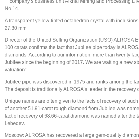
company’s business unit Aikhal Mining and Processing Divi
No.14.
A transparent yellow-tinted octahedron crystal with inclusion
27.30 mm.
Director of the United Selling Organization (USO) ALROSA 
100 carats confirms the fact that Jubilee pipe today is ALROS
diamonds. According to our information, more than twenty la
Jubilee since the beginning of 2017. We are waiting a new st
valuation”.
Jubilee pipe was discovered in 1975 and ranks among the lar
The deposit is traditionally ALROSA’s leader in the recovery 
Unique names are often given to the facts of recovery of such st
of another 51.91-carat rough diamond from Jubilee was nam
fact of recovery of 68.66-carat diamond was named after the t
Lebedev.
Moscow: ALROSA has recovered a large gem-quality diamond 