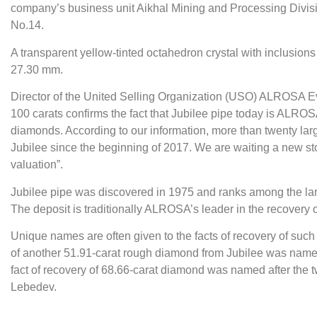
company’s business unit Aikhal Mining and Processing Divisi
No.14.
A transparent yellow-tinted octahedron crystal with inclusion
27.30 mm.
Director of the United Selling Organization (USO) ALROSA 
100 carats confirms the fact that Jubilee pipe today is ALROS
diamonds. According to our information, more than twenty la
Jubilee since the beginning of 2017. We are waiting a new st
valuation”.
Jubilee pipe was discovered in 1975 and ranks among the lar
The deposit is traditionally ALROSA’s leader in the recovery 
Unique names are often given to the facts of recovery of such st
of another 51.91-carat rough diamond from Jubilee was nam
fact of recovery of 68.66-carat diamond was named after the t
Lebedev.