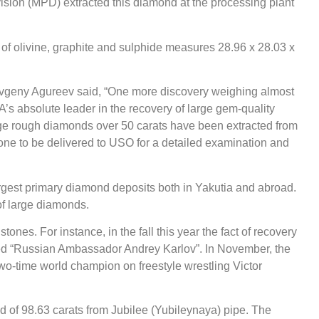
sion (MPD) extracted this diamond at the processing plant
s of olivine, graphite and sulphide measures 28.96 х 28.03 х
Evgeny Agureev said, “One more discovery weighing almost
A’s absolute leader in the recovery of large gem-quality
rge rough diamonds over 50 carats have been extracted from
one to be delivered to USO for a detailed examination and
gest primary diamond deposits both in Yakutia and abroad.
of large diamonds.
ones. For instance, in the fall this year the fact of recovery
ed “Russian Ambassador Andrey Karlov”. In November, the
wo-time world champion on freestyle wrestling Victor
of 98.63 carats from Jubilee (Yubileynaya) pipe. The