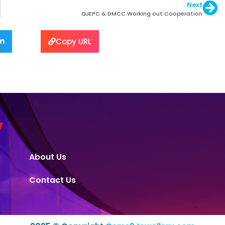
Next
GJEPC & DMCC Working out Cooperation
m
Copy URL
About Us
Contact Us