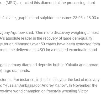
on (MPD) extracted this diamond at the processing plant
s of olivine, graphite and sulphide measures 28.96 х 28.03 х
Evgeny Agureev said, “One more discovery weighing almost
A’s absolute leader in the recovery of large gem-quality
rge rough diamonds over 50 carats have been extracted from
one to be delivered to USO for a detailed examination and
gest primary diamond deposits both in Yakutia and abroad.
of large diamonds.
ones. For instance, in the fall this year the fact of recovery
ed “Russian Ambassador Andrey Karlov”. In November, the
wo-time world champion on freestyle wrestling Victor