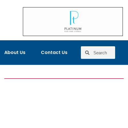
About Us
Contact Us