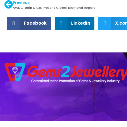
Previous
AWDC-Bain & Co. Present Global Diamond Report
Facebook
LinkedIn
X.co