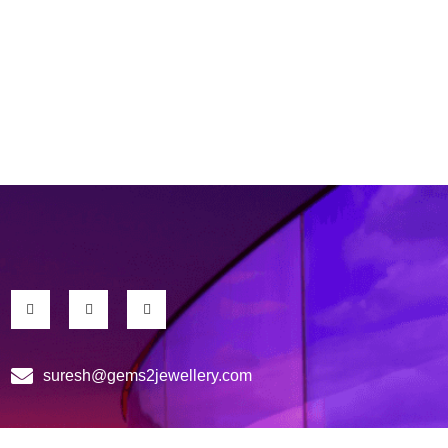
suresh@gems2jewellery.com