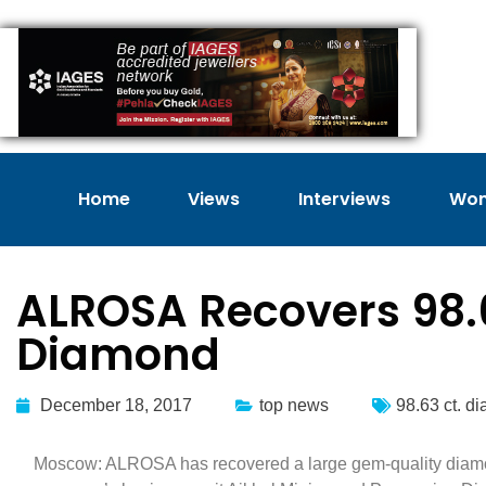
Home
Views
Interviews
Wom
ALROSA Recovers 98.
Diamond
December 18, 2017
top news
98.63 ct. d
Moscow: ALROSA has recovered a large gem-quality diamon