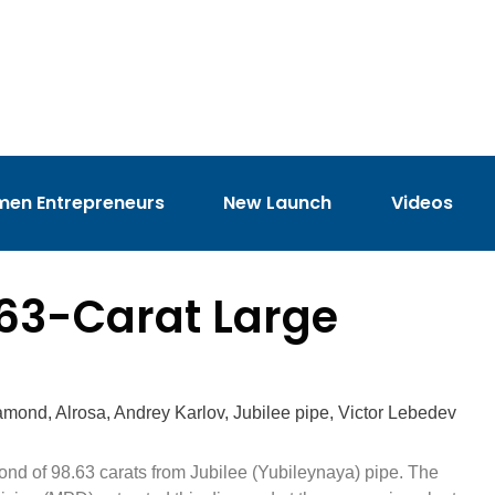
en Entrepreneurs
New Launch
Videos
63-Carat Large
iamond
,
Alrosa
,
Andrey Karlov
,
Jubilee pipe
,
Victor Lebedev
d of 98.63 carats from Jubilee (Yubileynaya) pipe. The