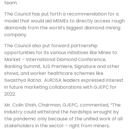
team.
The Council has put forth a recommendation for a
model that would aid MSMEs to directly access rough
diamonds from the world’s biggest diamond mining
company.
The Council also put forward partnership
opportunities for its various initiatives like Mines to
Market – International Diamond Conference,
Banking Summit, IIJS Premiere, Signature and other
shows, and worker healthcare schemes like
Swasthya Ratna. ALROSA leaders expressed interest
in future marketing collaborations with GJEPC for
2022.
Mr. Colin Shah, Chairman, GJEPC, commented, “The
industry could withstand the hardships wrought by
the pandemic only because of the unified work of all
stakeholders in the sector – right from miners,