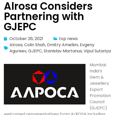
Alrosa Considers
Partnering with
GJEPC
October 26, 2021
top news
Alrosa
,
Colin Shah
,
Dmitry Amelkin
,
Evgeny
Agureev
,
GJEPC
,
Stanislav Martanus
,
Vipul Sutariya
Mumbai:
India’s
Gem &
Jewellery
Export
Promotion
Council
(GJEPC)
welcomed representatives from ALROSA including