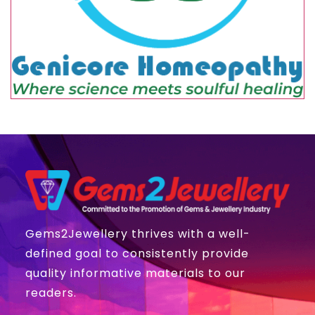
Gems2Jewellery thrives with a well-
defined goal to consistently provide
quality informative materials to our
readers.