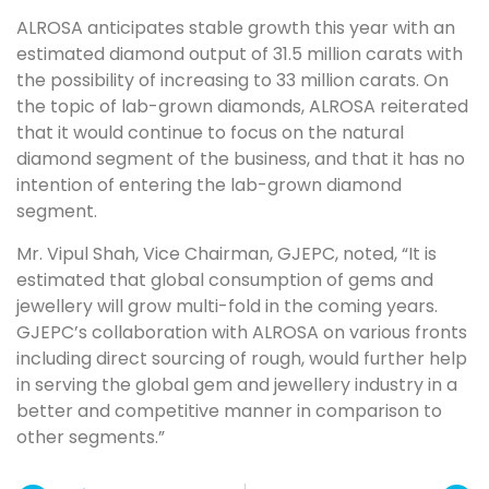
ALROSA anticipates stable growth this year with an
estimated diamond output of 31.5 million carats with
the possibility of increasing to 33 million carats. On
the topic of lab-grown diamonds, ALROSA reiterated
that it would continue to focus on the natural
diamond segment of the business, and that it has no
intention of entering the lab-grown diamond
segment.
Mr. Vipul Shah, Vice Chairman, GJEPC, noted, “It is
estimated that global consumption of gems and
jewellery will grow multi-fold in the coming years.
GJEPC’s collaboration with ALROSA on various fronts
including direct sourcing of rough, would further help
in serving the global gem and jewellery industry in a
better and competitive manner in comparison to
other segments.”