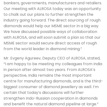
bankers, governments, manufacturers and retailers.
Our meeting with ALROSA today was an opportunity
to chalk out our plans to further strengthen the
industry going forward. The direct sourcing of rough
diamonds would help our MSME sector in a big way.
We have discussed possible ways of collaboration
with ALROSA, and will soon submit a plan so that our
MSME sector would secure direct access of rough
from the world leader in diamond mining.”
Mr. Evgeny Agureev, Deputy CEO of ALROSA, stated,
“I am happy to be meeting my colleagues from India
in person after almost two years. From ALROSA’s
perspective, India remains the most important
centre for manufacturing diamonds, and is the third-
biggest consumer of diamond jewellery as well. I’m
certain that today’s discussions will further
strengthen Indo-Russian cooperation in diamonds
and benefit the natural diamond pipeline at large.”