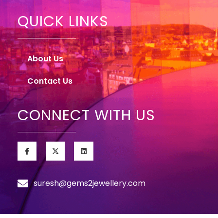
QUICK LINKS
About Us
Contact Us
CONNECT WITH US
suresh@gems2jewellery.com