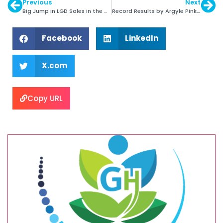
Previous
Next
Big Jump in LGD Sales in the US
Record Results by Argyle Pink Diamonds Tender
Facebook
LinkedIn
X.com
Copy URL