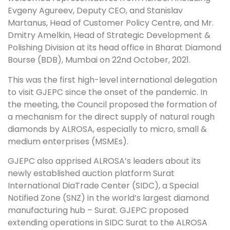
Evgeny Agureev, Deputy CEO, and Stanislav
Martanus, Head of Customer Policy Centre, and Mr.
Dmitry Amelkin, Head of Strategic Development &
Polishing Division at its head office in Bharat Diamond
Bourse (BDB), Mumbai on 22nd October, 2021.
This was the first high-level international delegation
to visit GJEPC since the onset of the pandemic. In
the meeting, the Council proposed the formation of
a mechanism for the direct supply of natural rough
diamonds by ALROSA, especially to micro, small &
medium enterprises (MSMEs).
GJEPC also apprised ALROSA’s leaders about its
newly established auction platform Surat
International DiaTrade Center (SIDC), a Special
Notified Zone (SNZ) in the world’s largest diamond
manufacturing hub – Surat. GJEPC proposed
extending operations in SIDC Surat to the ALROSA