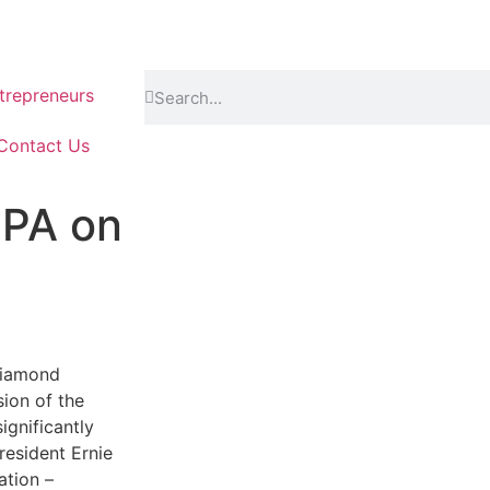
repreneurs
Contact Us
DPA on
Diamond
ion of the
gnificantly
resident Ernie
ation –