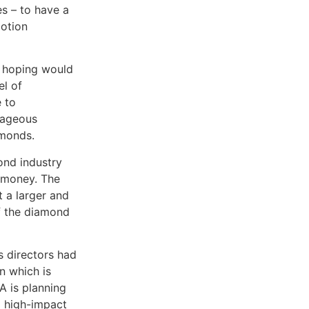
s – to have a
motion
s hoping would
el of
e to
rageous
amonds.
ond industry
f money. The
t a larger and
of the diamond
 directors had
n which is
A is planning
d high-impact