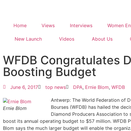
Home
Views
Interviews
Women Ent
New Launch
Videos
About Us
WFDB Congratulates 
Boosting Budget
June 6, 2017
top news
DPA
,
Ernie Blom
,
WFDB
Antwerp: The World Federation of 
Bourses (WFDB) has hailed the decis
Ernie Blom
Diamond Producers Association to si
boost its annual operating budget to $57 million. WFDB P
Blom says the much larger budget will enable the organiz