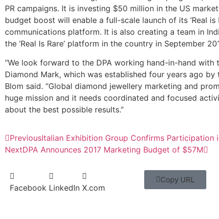
PR campaigns. It is investing $50 million in the US market
budget boost will enable a full-scale launch of its ‘Real is 
communications platform. It is also creating a team in Ind
the ‘Real Is Rare’ platform in the country in September 201
“We look forward to the DPA working hand-in-hand with 
Diamond Mark, which was established four years ago by 
Blom said. “Global diamond jewellery marketing and prom
huge mission and it needs coordinated and focused activi
about the best possible results.”
Previous
Italian Exhibition Group Confirms Participation 
Next
DPA Announces 2017 Marketing Budget of $57M
Copy URL
Facebook
LinkedIn
X.com