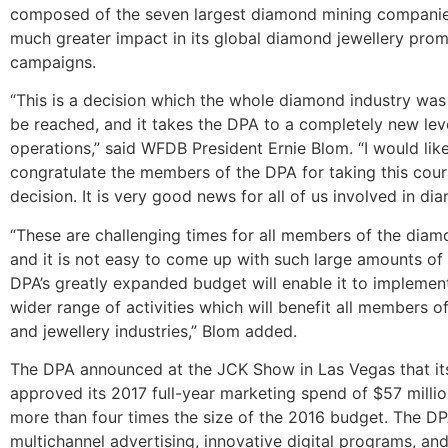
composed of the seven largest diamond mining companie
much greater impact in its global diamond jewellery pro
campaigns.
“This is a decision which the whole diamond industry wa
be reached, and it takes the DPA to a completely new lev
operations,” said WFDB President Ernie Blom. “I would lik
congratulate the members of the DPA for taking this cou
decision. It is very good news for all of us involved in di
“These are challenging times for all members of the diam
and it is not easy to come up with such large amounts o
DPA’s greatly expanded budget will enable it to implemen
wider range of activities which will benefit all members 
and jewellery industries,” Blom added.
The DPA announced at the JCK Show in Las Vegas that its
approved its 2017 full-year marketing spend of $57 millio
more than four times the size of the 2016 budget. The DP
multichannel advertising, innovative digital programs, an