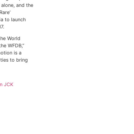
 alone, and the
Rare’
ia to launch
7.
the World
the WFDB,”
otion is a
ties to bring
in JCK