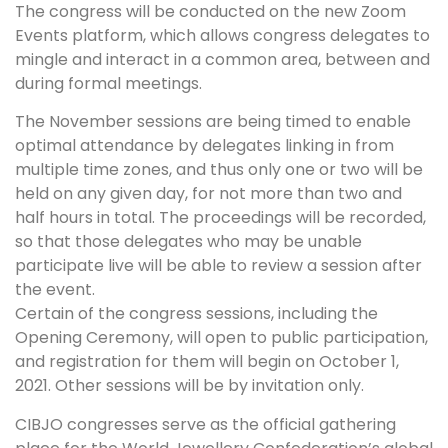
The congress will be conducted on the new Zoom
Events platform, which allows congress delegates to
mingle and interact in a common area, between and
during formal meetings.
The November sessions are being timed to enable
optimal attendance by delegates linking in from
multiple time zones, and thus only one or two will be
held on any given day, for not more than two and
half hours in total. The proceedings will be recorded,
so that those delegates who may be unable
participate live will be able to review a session after
the event.
Certain of the congress sessions, including the
Opening Ceremony, will open to public participation,
and registration for them will begin on October 1,
2021. Other sessions will be by invitation only.
CIBJO congresses serve as the official gathering