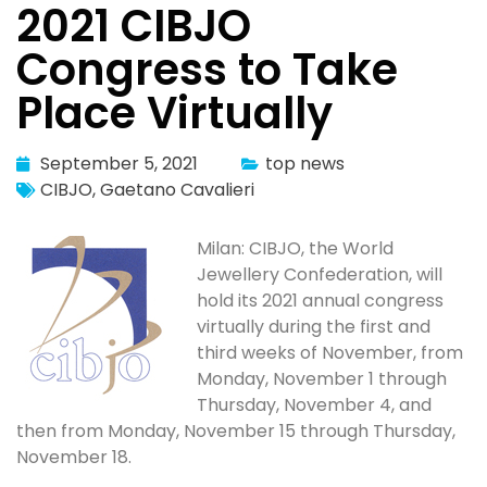
2021 CIBJO
Congress to Take
Place Virtually
September 5, 2021
top news
CIBJO
,
Gaetano Cavalieri
Milan: CIBJO, the World
Jewellery Confederation, will
hold its 2021 annual congress
virtually during the first and
third weeks of November, from
Monday, November 1 through
Thursday, November 4, and
then from Monday, November 15 through Thursday,
November 18.