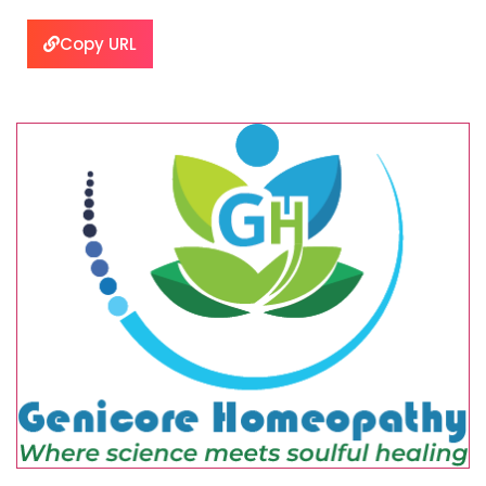
Copy URL