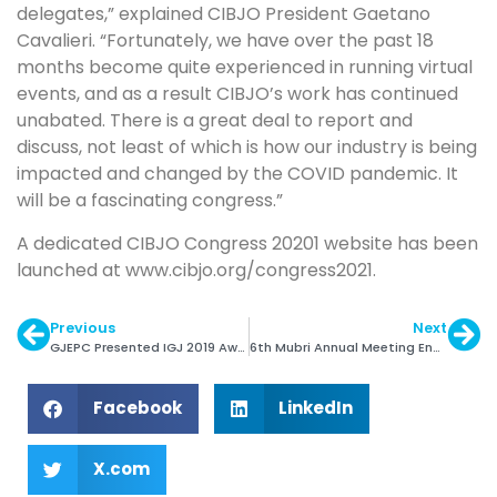
delegates,” explained CIBJO President Gaetano
Cavalieri. “Fortunately, we have over the past 18
months become quite experienced in running virtual
events, and as a result CIBJO’s work has continued
unabated. There is a great deal to report and
discuss, not least of which is how our industry is being
impacted and changed by the COVID pandemic. It
will be a fascinating congress.”
A dedicated CIBJO Congress 20201 website has been
launched at www.cibjo.org/congress2021.
Previous
Next
GJEPC Presented IGJ 2019 Awards
6th Mubri Annual Meeting Ended Successfully
Facebook
LinkedIn
X.com