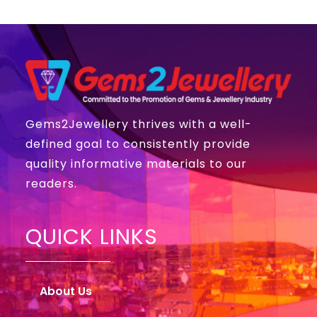
Gems2Jewellery thrives with a well-
defined goal to consistently provide
quality informative materials to our
readers.
QUICK LINKS
About Us