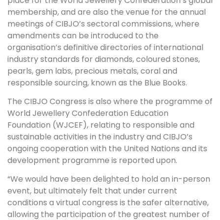
place for the World Jewellery Confederation’s global
membership, and are also the venue for the annual
meetings of CIBJO’s sectoral commissions, where
amendments can be introduced to the
organisation’s definitive directories of international
industry standards for diamonds, coloured stones,
pearls, gem labs, precious metals, coral and
responsible sourcing, known as the Blue Books.
The CIBJO Congress is also where the programme of
World Jewellery Confederation Education
Foundation (WJCEF), relating to responsible and
sustainable activities in the industry and CIBJO’s
ongoing cooperation with the United Nations and its
development programme is reported upon.
“We would have been delighted to hold an in-person
event, but ultimately felt that under current
conditions a virtual congress is the safer alternative,
allowing the participation of the greatest number of