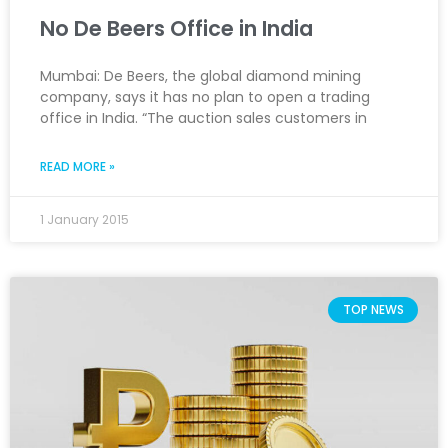
No De Beers Office in India
Mumbai: De Beers, the global diamond mining
company, says it has no plan to open a trading
office in India. “The auction sales customers in
READ MORE »
1 January 2015
TOP NEWS