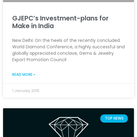
GJEPC’s Investment-plans for
Make in India
New Delhi: On the heels of the recently concluded
World Diamond Conference, a highly successful and
globally appreciated conclave, Gems & Jewelry
Export Promotion Council
READ MORE »
1 January 2015
TOP NEWS