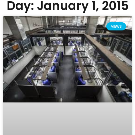
Day: January 1, 2015
VIEWS