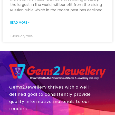
the largest in the world, will benefit from the sliding
Russian ruble which in the recent past has declined
READ MORE »
1 January 2015
Gems2Jewellery thrives with a well-
defined goal to consistently provide
quality informative materials to our
readers.