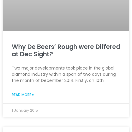
Why De Beers’ Rough were Differed
at Dec Sight?
Two major developments took place in the global
diamond industry within a span of two days during
the month of December 2014. Firstly, on 10th
READ MORE »
1 January 2015