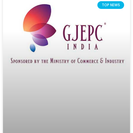
TOP NEWS