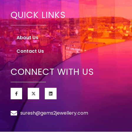
QUICK LINKS
About Us
Contact Us
CONNECT WITH US
suresh@gems2jewellery.com