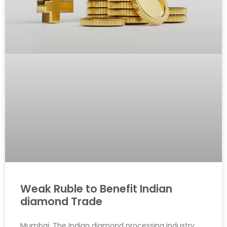
Weak Ruble to Benefit Indian
diamond Trade
Mumbai: The Indian diamond processing industry,