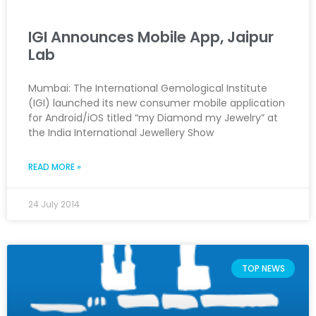
IGI Announces Mobile App, Jaipur
Lab
Mumbai: The International Gemological Institute
(IGI) launched its new consumer mobile application
for Android/iOS titled “my Diamond my Jewelry” at
the India International Jewellery Show
READ MORE »
24 July 2014
TOP NEWS