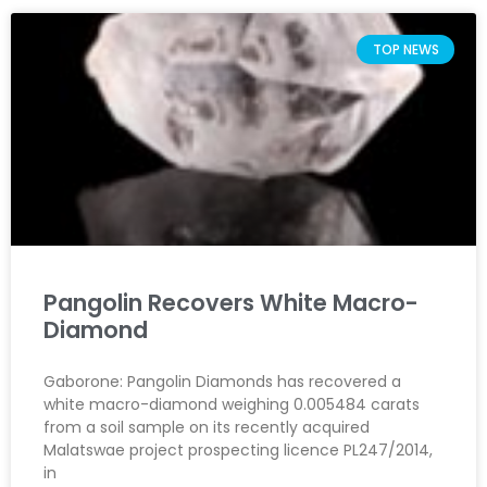
TOP NEWS
Pangolin Recovers White Macro-
Diamond
Gaborone: Pangolin Diamonds has recovered a
white macro-diamond weighing 0.005484 carats
from a soil sample on its recently acquired
Malatswae project prospecting licence PL247/2014,
in