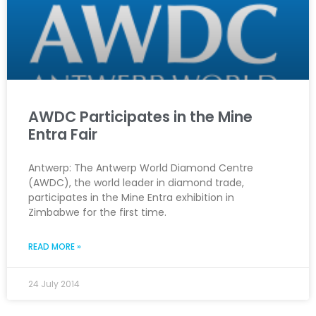
AWDC Participates in the Mine
Entra Fair
Antwerp: The Antwerp World Diamond Centre
(AWDC), the world leader in diamond trade,
participates in the Mine Entra exhibition in
Zimbabwe for the first time.
READ MORE »
24 July 2014