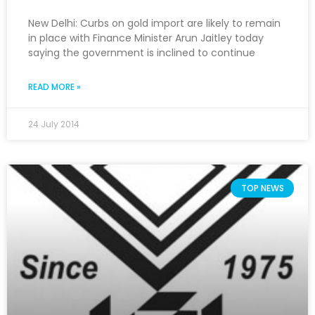
New Delhi: Curbs on gold import are likely to remain
in place with Finance Minister Arun Jaitley today
saying the government is inclined to continue
READ MORE »
24 July 2014
TOP NEWS