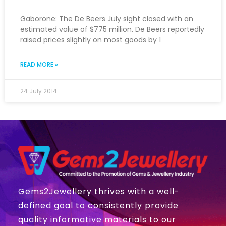
Gaborone: The De Beers July sight closed with an
estimated value of $775 million. De Beers reportedly
raised prices slightly on most goods by 1
READ MORE »
24 July 2014
Gems2Jewellery thrives with a well-
defined goal to consistently provide
quality informative materials to our