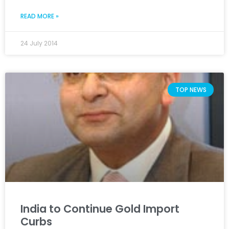
READ MORE »
24 July 2014
TOP NEWS
India to Continue Gold Import
Curbs