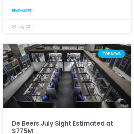
READ MORE »
24 July 2014
TOP NEWS
De Beers July Sight Estimated at
$775M