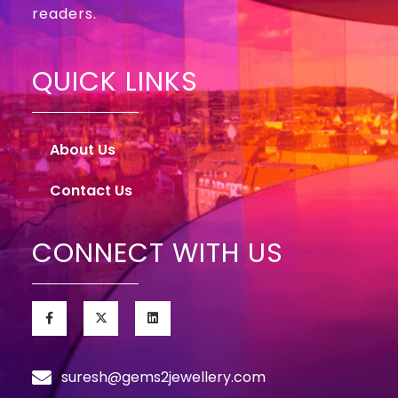
readers.
QUICK LINKS
About Us
Contact Us
CONNECT WITH US
suresh@gems2jewellery.com