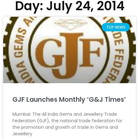
Day: July 24, 2014
TOP NEWS
GJF Launches Monthly ‘G&J Times’
Mumbai: The All India Gems and Jewellery Trade
Federation (GJF), the national trade federation for
the promotion and growth of trade in Gems and
Jewellery