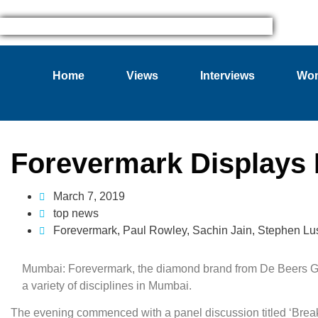
Home
Views
Interviews
Wom
Forevermark Displays 
March 7, 2019
top news
Forevermark
,
Paul Rowley
,
Sachin Jain
,
Stephen Lus
Mumbai: Forevermark, the diamond brand from De Beers Gr
a variety of disciplines in Mumbai.
The evening commenced with a panel discussion titled ‘Bre