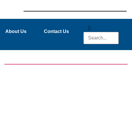
About Us
Contact Us