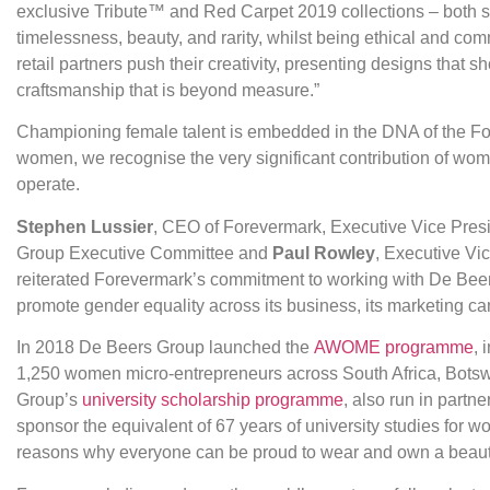
exclusive Tribute™ and Red Carpet 2019 collections – both si
timelessness, beauty, and rarity, whilst being ethical and comm
retail partners push their creativity, presenting designs that
craftsmanship that is beyond measure.”
Championing female talent is embedded in the DNA of the F
women, we recognise the very significant contribution of wom
operate.
Stephen Lussier
, CEO of Forevermark, Executive Vice Pres
Group Executive Committee and
Paul Rowley
, Executive Vi
reiterated Forevermark’s commitment to working with De Beer
promote gender equality across its business, its marketing c
In 2018 De Beers Group launched the
AWOME programme
, 
1,250 women micro-entrepreneurs across South Africa, Bots
Group’s
university scholarship programme
, also run in part
sponsor the equivalent of 67 years of university studies for 
reasons why everyone can be proud to wear and own a beauti