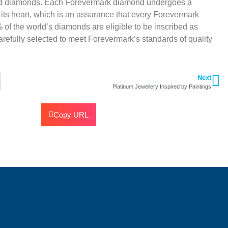
ted diamonds. Each Forevermark diamond undergoes a
 its heart, which is an assurance that every Forevermark
 of the world’s diamonds are eligible to be inscribed as
efully selected to meet Forevermark’s standards of quality
Next
Platinum Jewellery Inspired by Paintings
Copy URL