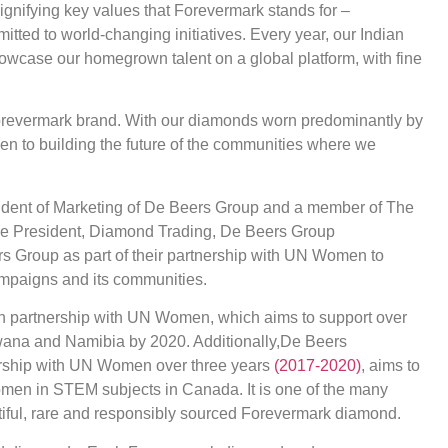
gnifying key values that Forevermark stands for –
itted to world-changing initiatives. Every year, our Indian
 showcase our homegrown talent on a global platform, with fine
orevermark brand. With our diamonds worn predominantly by
en to building the future of the communities where we
ident of Marketing of De Beers Group and a member of The
ce President, Diamond Trading, De Beers Group
s Group as part of their partnership with UN Women to
ampaigns and its communities.
in partnership with UN Women, which aims to support over
wana and Namibia by 2020. Additionally,De Beers
nership with UN Women over three years
(2017-2020)
, aims to
women in STEM subjects in Canada. It is one of the many
ful, rare and responsibly sourced Forevermark diamond.