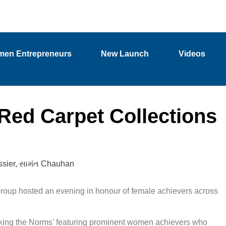
en Entrepreneurs
New Launch
Videos
Red Carpet Collections
sier
,
સામંત Chauhan
oup hosted an evening in honour of female achievers across
aking the Norms’ featuring prominent women achievers who