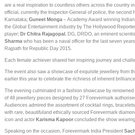
are a real inspiration to countless others across the country i
official, currently the Inspector-General of police, the second
Karnataka;
Guneet Monga
– Academy Award winning Indian f
the Global Entertainment industry by The Hollywood Reporte
player;
Dr Chitra Rajagopal
, DG, DRDO, an eminent scientist
Sharma
who has been a naval officer for the last seven years
Rajpath for Republic Day 2015.
Each female achiever shared her inspiring journey and chall
The event also saw a showcase of exquisite jewellery from 
earlier this year to celebrate the richness of inherent brillianc
The evening culminated in a fashion showcase by renowned
of 48 jewellery pieces designed by 27 Forevermark authorised
Audiences admired the assortment of cocktail rings, bracelets
with rare, beautifuland ethically sourced Forevermark diam
icon and actor
Karisma Kapoor
concluded the show wearing 
Speaking on the occasion, Forevermark India President
Sach