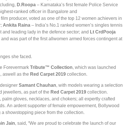
ncluding,
D.Roopa
– Karnataka’s first female Police Service
 highest-ranked officer in Bangalore and
ilm producer, voted as one of the top 12 women achievers in
r;
Ankita Raina
– India’s No.1 ranked women’s singles tennis
 and leading lady in the defence sector; and
Lt Crd
Pooja
 and was part of the first allwomen armed forces contingent at
enges she faced.
the Forevermark
Tribute™ Collection
, which was launched
e, aswell as the
Red Carpet 2019
collection.
 designer
Samant Chauhan
, with models wearing a selection
 jewellers, as part of the
Red Carpet 2019
collection.
, palm gloves, necklaces, and chokers; all expertly crafted
onds. An ardent supporter of female empowerment, Bollywood
a showstopping piece from the collection.
in Jain
, said, “We are proud to celebrate the launch of our