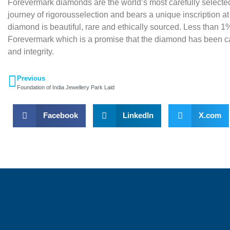
Forevermark diamonds are the world’s most carefully selec
journey of rigorousselection and bears a unique inscription at
diamond is beautiful, rare and ethically sourced. Less than 1%
Forevermark which is a promise that the diamond has been car
and integrity.
Previous
Foundation of India Jewellery Park Laid
Facebook
LinkedIn
X.com