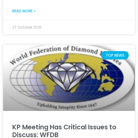
READ MORE »
27 October 2016
TOP NEWS
KP Meeting Has Critical Issues to
Discuss: WFDB