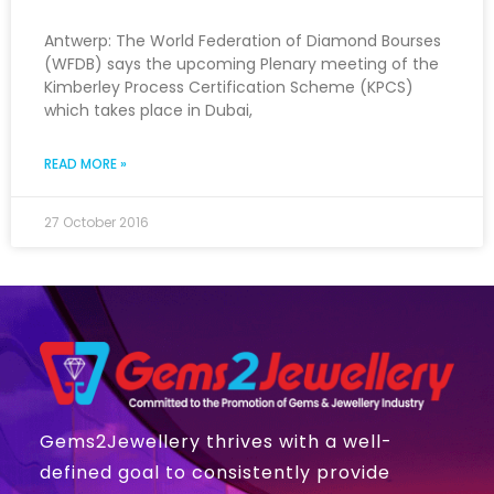
Antwerp: The World Federation of Diamond Bourses
(WFDB) says the upcoming Plenary meeting of the
Kimberley Process Certification Scheme (KPCS)
which takes place in Dubai,
READ MORE »
27 October 2016
Gems2Jewellery thrives with a well-
defined goal to consistently provide