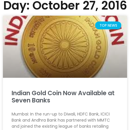
Day: October 27, 2016
TOP NEWS
Indian Gold Coin Now Available at
Seven Banks
Mumbai: In the run-up to Diwali, HDFC Bank, ICICI
Bank and Andhra Bank has partnered with MMTC
and joined the existing league of banks retailing