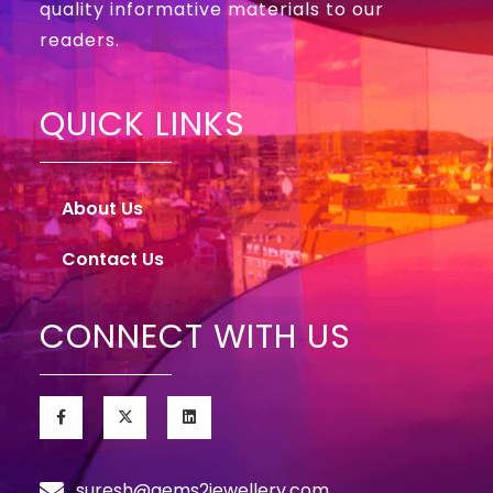
quality informative materials to our
readers.
QUICK LINKS
About Us
Contact Us
CONNECT WITH US
suresh@gems2jewellery.com